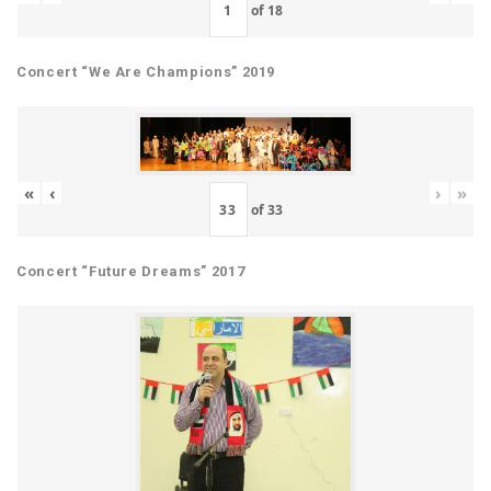
of
18
Concert “We Are Champions” 2019
«
‹
›
»
of
33
Concert “Future Dreams” 2017