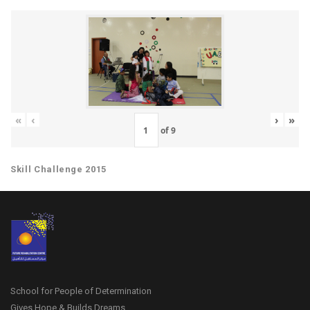
«
‹
›
»
of
9
Skill Challenge 2015
School for People of Determination
Gives Hope & Builds Dreams