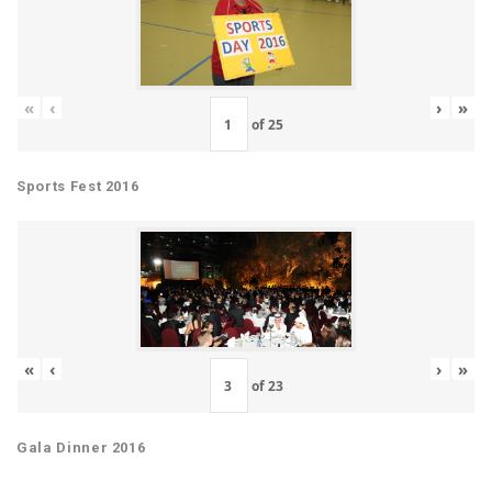
«
‹
›
»
of
25
Sports Fest 2016
«
‹
›
»
of
23
Gala Dinner 2016