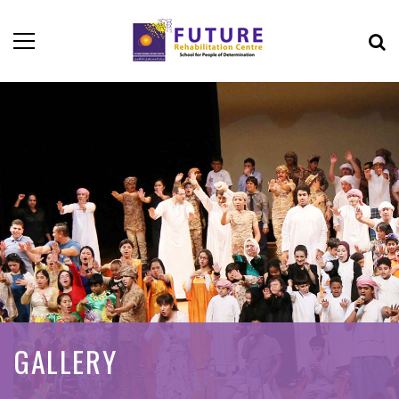
GALLERY