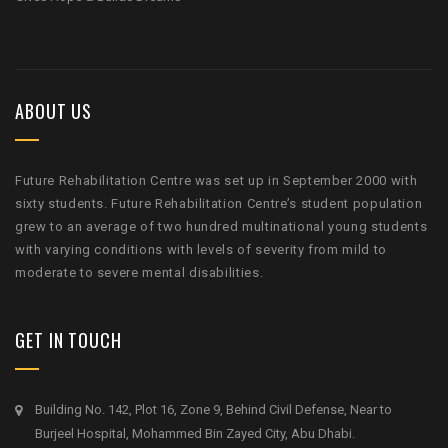
ABOUT US
Future Rehabilitation Centre was set up in September 2000 with
sixty students. Future Rehabilitation Centre’s student population
grew to an average of two hundred multinational young students
with varying conditions with levels of severity from mild to
moderate to severe mental disabilities.
GET IN TOUCH
Building No. 142, Plot 16, Zone 9, Behind Civil Defense, Near to
Burjeel Hospital, Mohammed Bin Zayed City, Abu Dhabi.