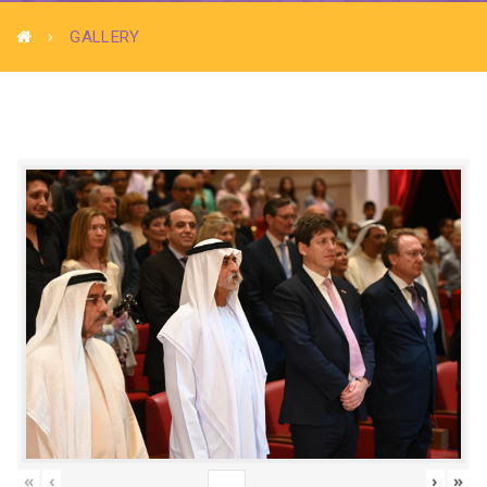
GALLERY
«
‹
›
»