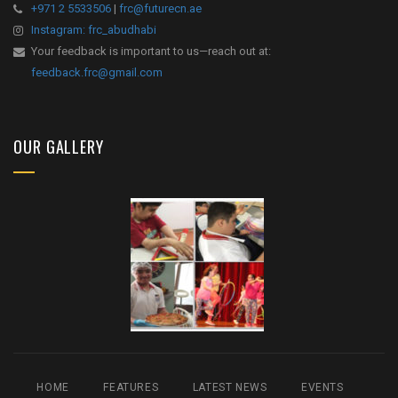
+971 2 5533506
|
frc@futurecn.ae
Instagram: frc_abudhabi
Your feedback is important to us—reach out at:
feedback.frc@gmail.com
OUR GALLERY
HOME
FEATURES
LATEST NEWS
EVENTS