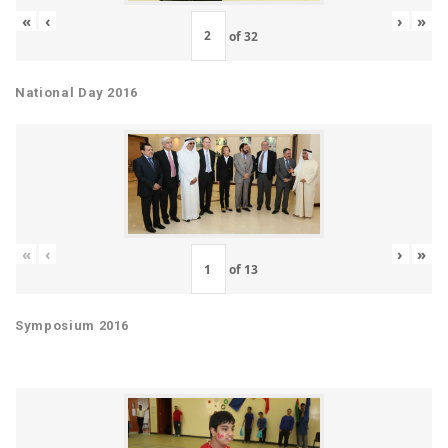
«
‹
›
»
of
32
National Day 2016
«
‹
›
»
of
13
Symposium 2016