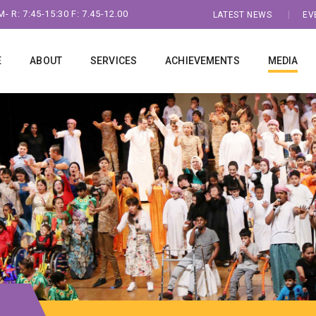
- R: 7:45-15:30 F: 7.45-12.00
LATEST NEWS
EV
E
ABOUT
SERVICES
ACHIEVEMENTS
MEDIA