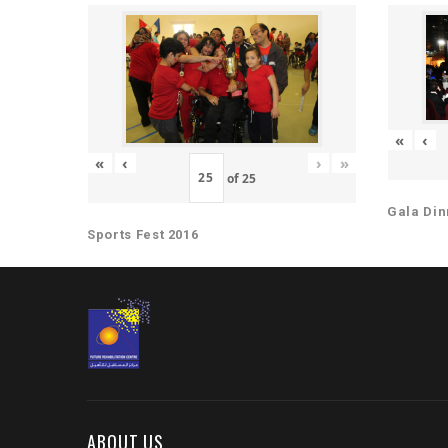
«
‹
«
‹
›
»
of
25
Gala Din
Sports Fest 2016
ABOUT US