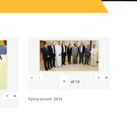
«
‹
›
»
of
13
›
»
Symposium 2016