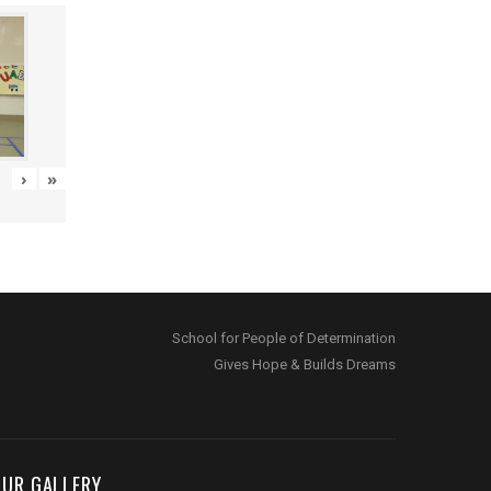
›
»
School for People of Determination
Gives Hope & Builds Dreams
OUR GALLERY