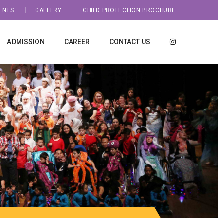
ENTS
GALLERY
CHILD PROTECTION BROCHURE
ADMISSION
CAREER
CONTACT US