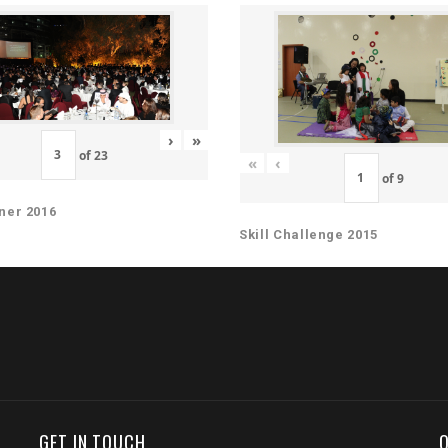
›
»
of
23
«
‹
of
9
ner 2016
Skill Challenge 2015
GET IN TOUCH