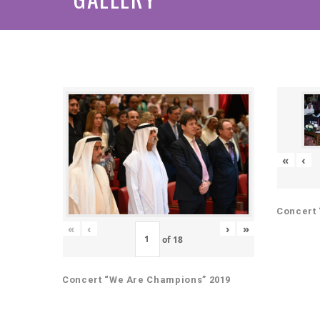
«
‹
Concert 
«
‹
›
»
of
18
Concert “We Are Champions” 2019