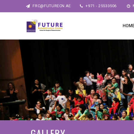
FRC@FUTURECN.AE
+971 - 25533506
M
HOM
GALLERY