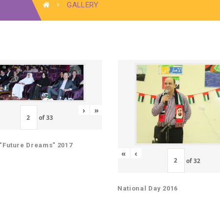
GALLERY
›
»
of
33
“Future Dreams” 2017
«
‹
of
32
National Day 2016