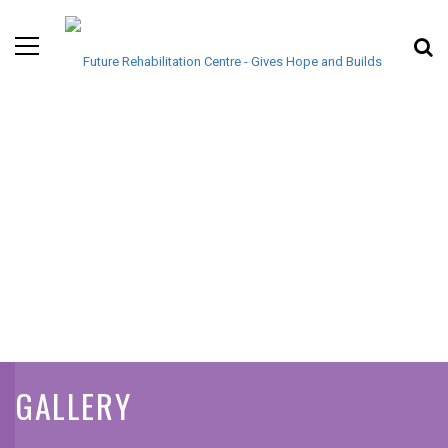
GALLERY