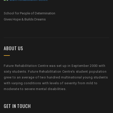
School for People of Determination
Gives Hope & Builds Dreams
ABOUT US
Future Rehabilitation Centre was set up in September 2000 with
sixty students. Future Rehabilitation Centre’s student population
grew to an average of two hundred multinational young students
with varying conditions with levels of severity from mild to
moderate to severe mental disabilities.
GET IN TOUCH