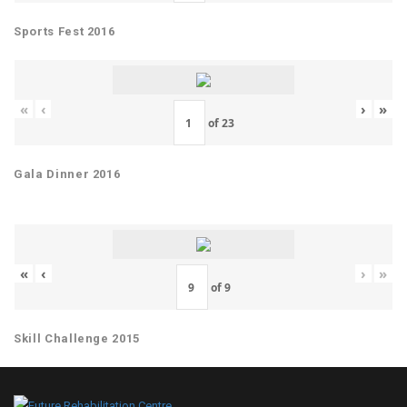
Sports Fest 2016
«
‹
›
»
of
23
Gala Dinner 2016
«
‹
›
»
of
9
Skill Challenge 2015