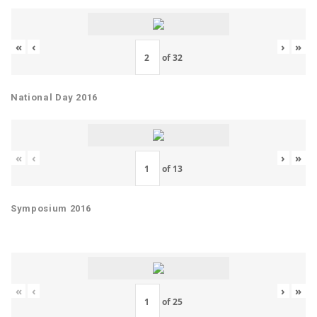
«
‹
›
»
of
32
National Day 2016
«
‹
›
»
of
13
Symposium 2016
«
‹
›
»
of
25