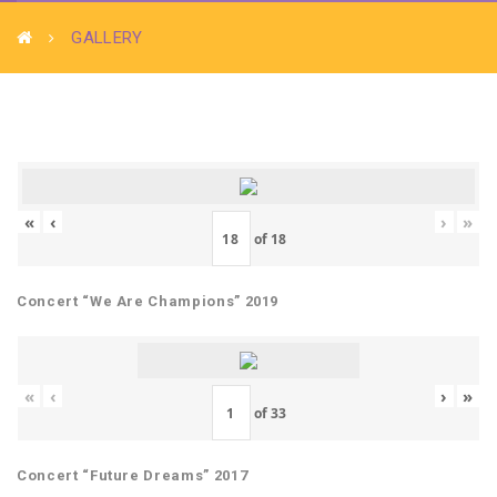
GALLERY
«
‹
›
»
of
18
Concert “We Are Champions” 2019
«
‹
›
»
of
33
Concert “Future Dreams” 2017