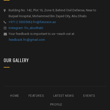
Building No. 142, Plot 16, Zone 9, Behind Civil Defense, Near to
Burjeel Hospital, Mohammed Bin Zayed City, Abu Dhabi.
+971 2 5533506
|
frc@futurecn.ae
Instagram: frc_abudhabi
Your feedback is important to us—reach out at:
feedback.frc@gmail.com
OUR GALLERY
HOME
FEATURES
LATEST NEWS
EVENTS
PROFILE