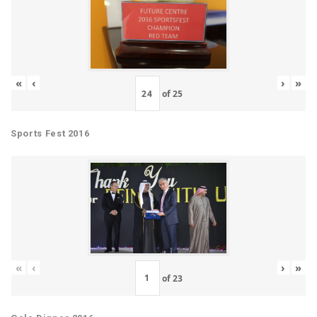
«
‹
›
»
of
25
Sports Fest 2016
«
‹
›
»
of
23