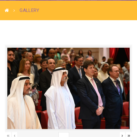
GALLERY
«
‹
›
»