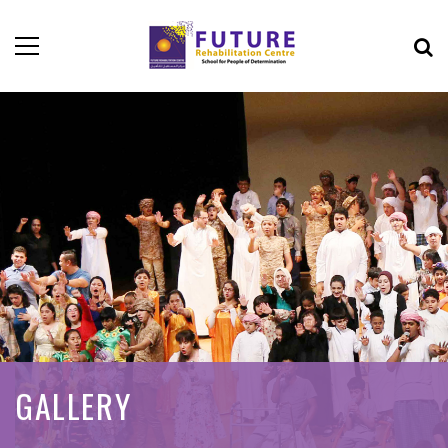
GALLERY