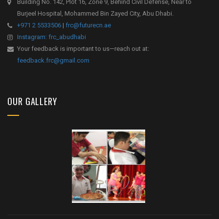
Building No. 142, Plot 16, Zone 9, Behind Civil Defense, Near to
Burjeel Hospital, Mohammed Bin Zayed City, Abu Dhabi.
+971 2 5533506
|
frc@futurecn.ae
Instagram: frc_abudhabi
Your feedback is important to us—reach out at:
feedback.frc@gmail.com
OUR GALLERY