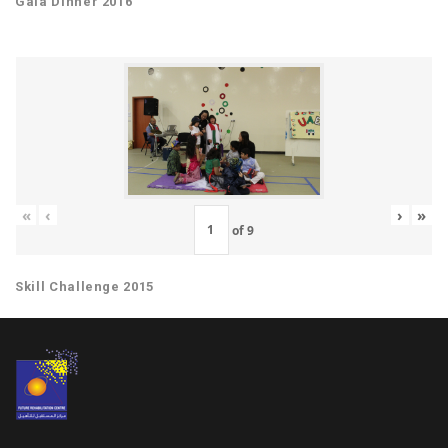
Gala Dinner 2016
«
‹
›
»
of
9
Skill Challenge 2015