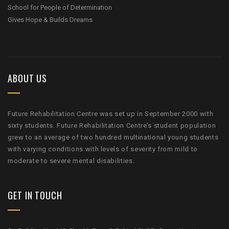
School for People of Determination
Gives Hope & Builds Dreams
ABOUT US
Future Rehabilitation Centre was set up in September 2000 with
sixty students. Future Rehabilitation Centre’s student population
grew to an average of two hundred multinational young students
with varying conditions with levels of severity from mild to
moderate to severe mental disabilities.
GET IN TOUCH