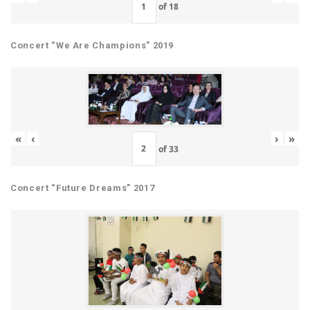
of
18
Concert “We Are Champions” 2019
«
‹
›
»
of
33
Concert “Future Dreams” 2017