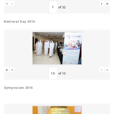
«
‹
›
»
of
32
National Day 2016
«
‹
›
»
of
13
Symposium 2016