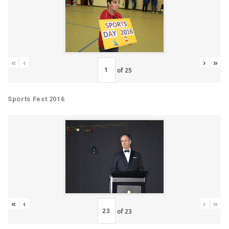
«
‹
›
»
of
25
Sports Fest 2016
«
‹
›
»
of
23