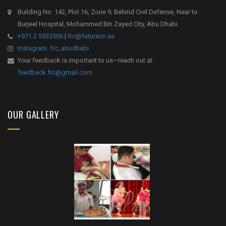
Building No. 142, Plot 16, Zone 9, Behind Civil Defense, Near to
Burjeel Hospital, Mohammed Bin Zayed City, Abu Dhabi.
+971 2 5533506
|
frc@futurecn.ae
Instagram: frc_abudhabi
Your feedback is important to us—reach out at:
feedback.frc@gmail.com
OUR GALLERY