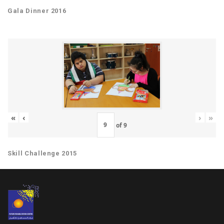
Gala Dinner 2016
«
‹
›
»
of
9
Skill Challenge 2015