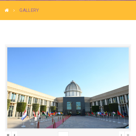
GALLERY
«
‹
›
»