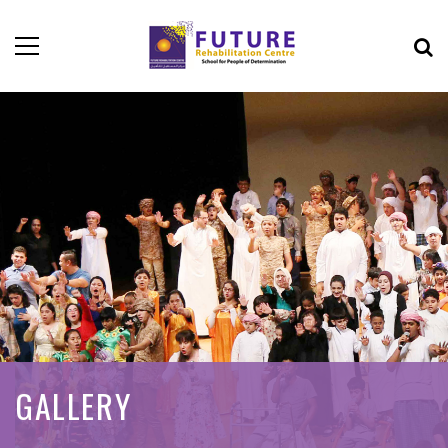
GALLERY