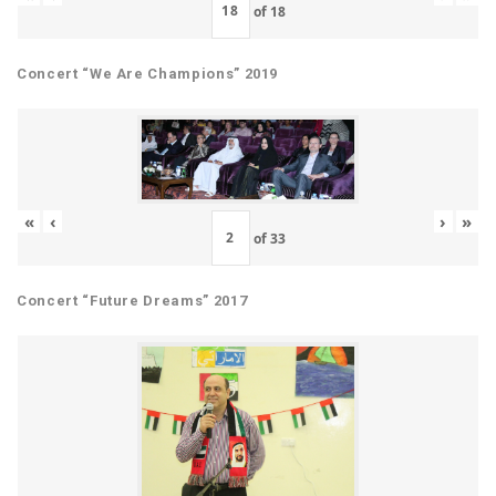
of
18
Concert “We Are Champions” 2019
«
‹
›
»
of
33
Concert “Future Dreams” 2017