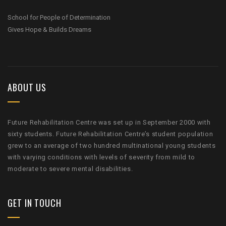
School for People of Determination
Gives Hope & Builds Dreams
ABOUT US
Future Rehabilitation Centre was set up in September 2000 with
sixty students. Future Rehabilitation Centre’s student population
grew to an average of two hundred multinational young students
with varying conditions with levels of severity from mild to
moderate to severe mental disabilities.
GET IN TOUCH