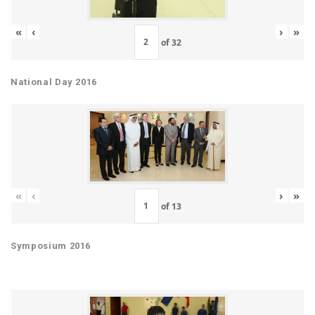
«
‹
›
»
of
32
National Day 2016
«
‹
›
»
of
13
Symposium 2016