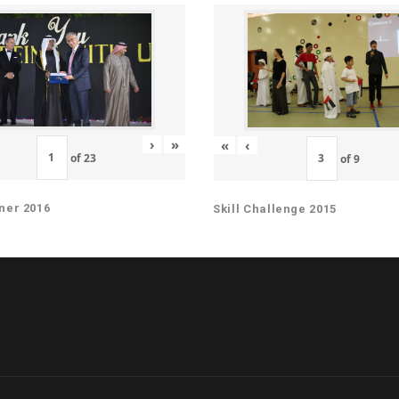
›
»
«
‹
of
23
of
9
ner 2016
Skill Challenge 2015