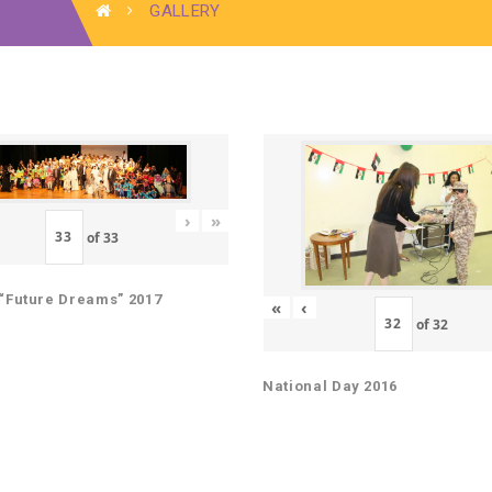
GALLERY
›
»
of
33
“Future Dreams” 2017
«
‹
of
32
National Day 2016