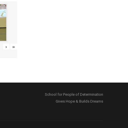
›
»
School for People of Determination
Gives Hope & Builds Dreams