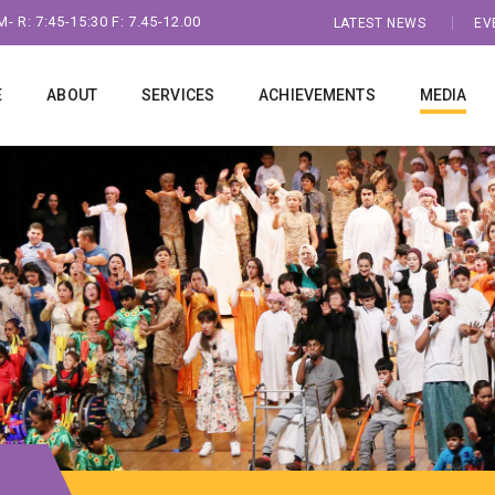
- R: 7:45-15:30 F: 7.45-12.00
LATEST NEWS
EV
E
ABOUT
SERVICES
ACHIEVEMENTS
MEDIA