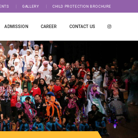
ENTS
GALLERY
CHILD PROTECTION BROCHURE
ADMISSION
CAREER
CONTACT US