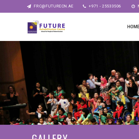
FRC@FUTURECN.AE
+971 - 25533506
M
HOM
GALLERY