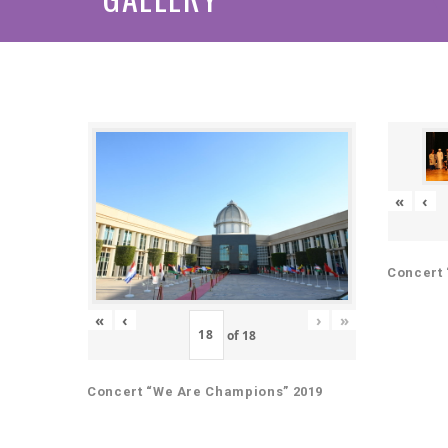
«
‹
Concert 
«
‹
›
»
of
18
Concert “We Are Champions” 2019