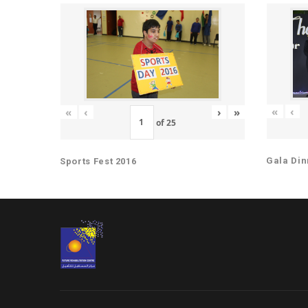
«
‹
«
‹
›
»
of
25
Gala Din
Sports Fest 2016