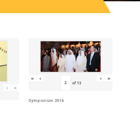
«
‹
›
»
of
13
›
»
Symposium 2016