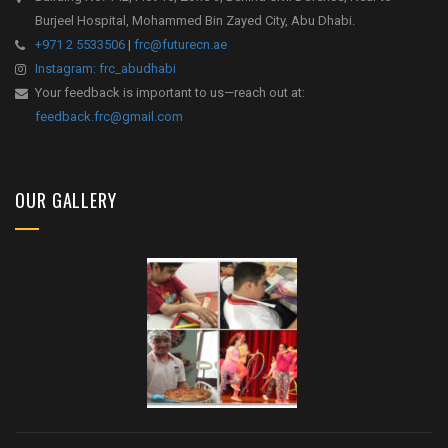
Burjeel Hospital, Mohammed Bin Zayed City, Abu Dhabi.
+971 2 5533506
|
frc@futurecn.ae
Instagram: frc_abudhabi
Your feedback is important to us—reach out at:
feedback.frc@gmail.com
OUR GALLERY