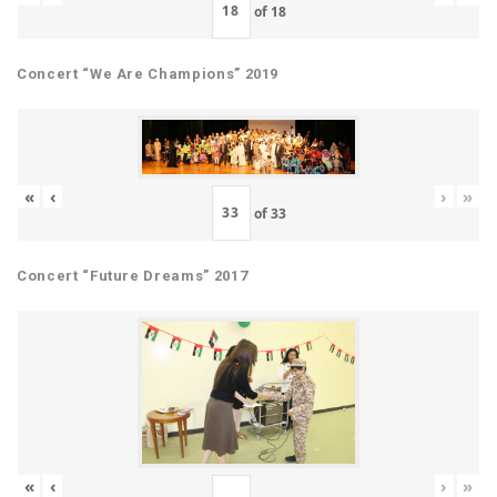
of
18
Concert “We Are Champions” 2019
«
‹
›
»
of
33
Concert “Future Dreams” 2017
«
‹
›
»