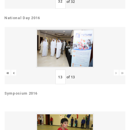
of
32
National Day 2016
«
‹
›
»
of
13
Symposium 2016