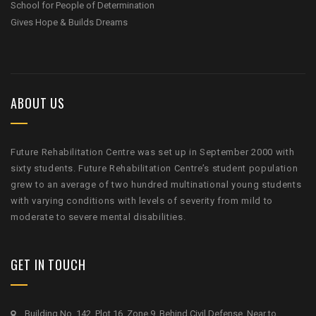
School for People of Determination
Gives Hope & Builds Dreams
ABOUT US
Future Rehabilitation Centre was set up in September 2000 with
sixty students. Future Rehabilitation Centre’s student population
grew to an average of two hundred multinational young students
with varying conditions with levels of severity from mild to
moderate to severe mental disabilities.
GET IN TOUCH
Building No. 142, Plot 16, Zone 9, Behind Civil Defense, Near to