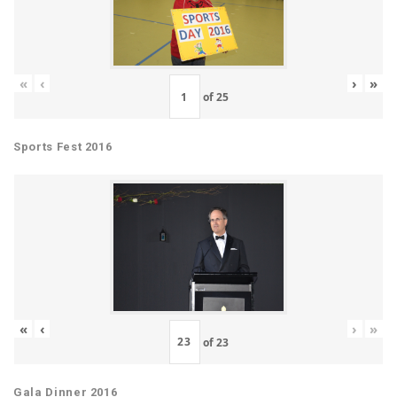
«
‹
›
»
of
25
Sports Fest 2016
«
‹
›
»
of
23
Gala Dinner 2016