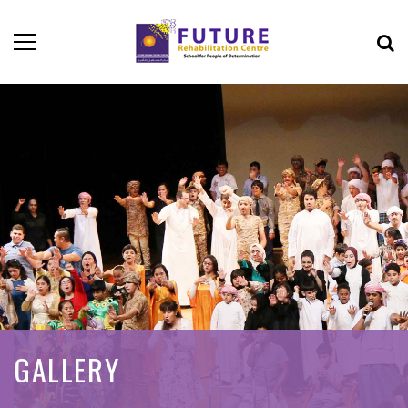
GALLERY