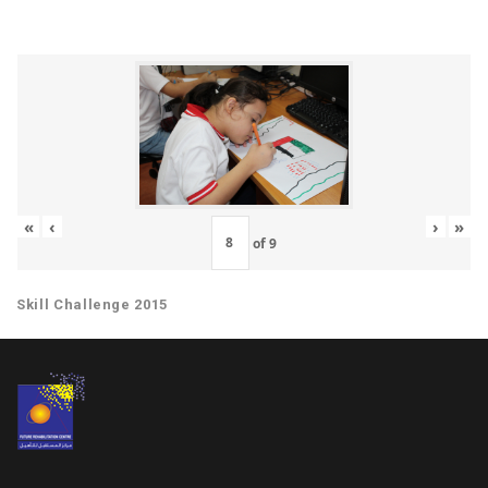
«
‹
›
»
of
9
Skill Challenge 2015