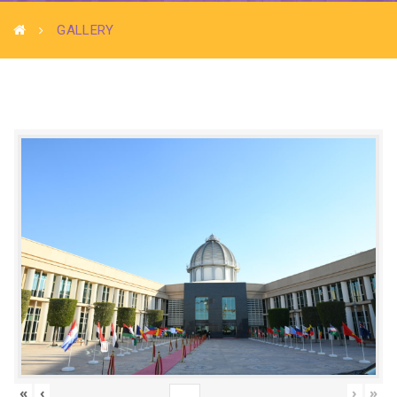
GALLERY
«
‹
›
»