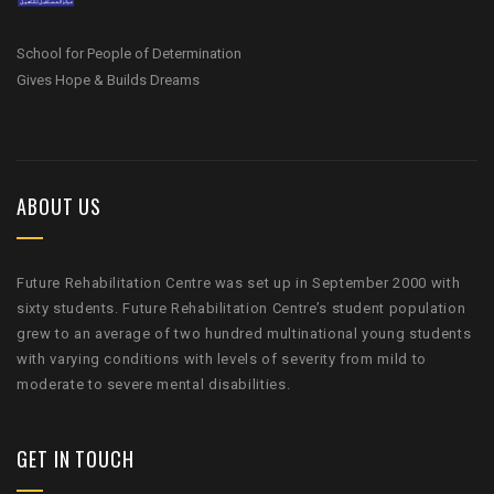
School for People of Determination
Gives Hope & Builds Dreams
ABOUT US
Future Rehabilitation Centre was set up in September 2000 with
sixty students. Future Rehabilitation Centre’s student population
grew to an average of two hundred multinational young students
with varying conditions with levels of severity from mild to
moderate to severe mental disabilities.
GET IN TOUCH