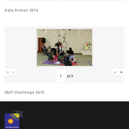
Gala Dinner 2016
«
‹
›
»
of
9
Skill Challenge 2015