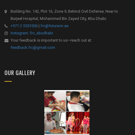
Building No. 142, Plot 16, Zone 9, Behind Civil Defense, Near to
Burjeel Hospital, Mohammed Bin Zayed City, Abu Dhabi.
+971 2 5533506
|
frc@futurecn.ae
Instagram: frc_abudhabi
Your feedback is important to us—reach out at:
feedback.frc@gmail.com
OUR GALLERY