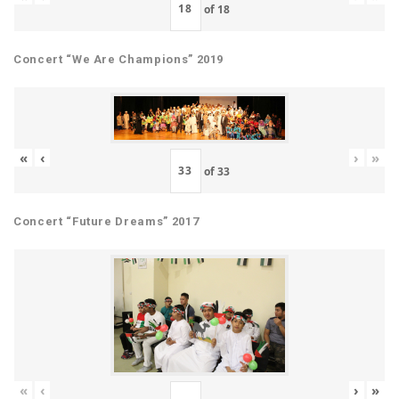
of
18
Concert “We Are Champions” 2019
«
‹
›
»
of
33
Concert “Future Dreams” 2017
«
‹
›
»