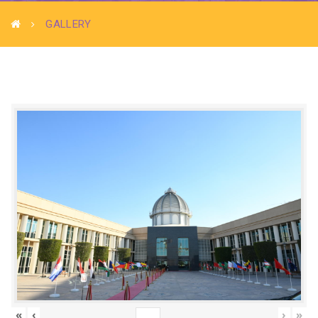
GALLERY
«
‹
›
»