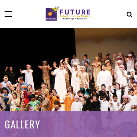
GALLERY