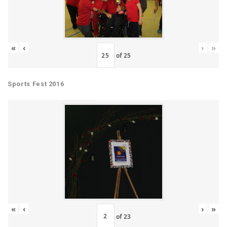
«
‹
›
»
of
25
Sports Fest 2016
«
‹
›
»
of
23