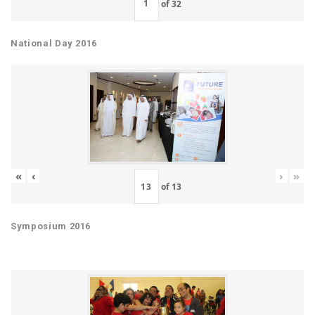
of
32
National Day 2016
«
‹
›
»
of
13
Symposium 2016