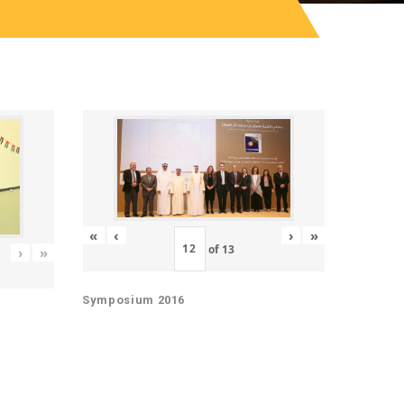
«
‹
›
»
of
13
›
»
Symposium 2016