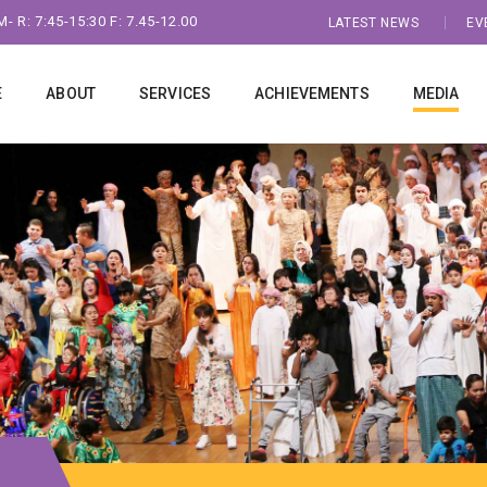
- R: 7:45-15:30 F: 7.45-12.00
LATEST NEWS
EV
E
ABOUT
SERVICES
ACHIEVEMENTS
MEDIA