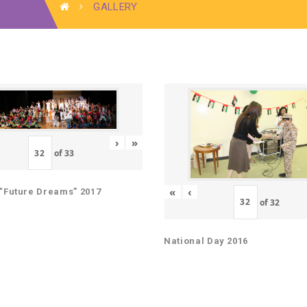
GALLERY
›
»
of
33
«
‹
“Future Dreams” 2017
of
32
National Day 2016