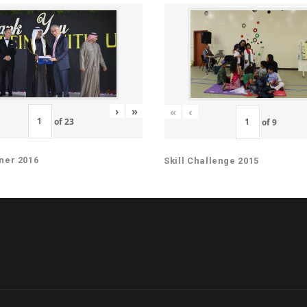
›
»
«
‹
of
23
of
9
ner 2016
Skill Challenge 2015