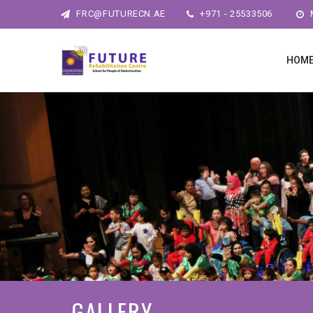
FRC@FUTURECN.AE
+971 - 25533506
M
HOM
GALLERY