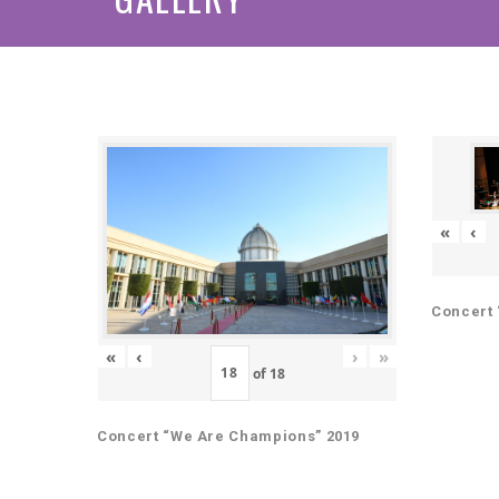
«
‹
Concert 
«
‹
›
»
of
18
Concert “We Are Champions” 2019