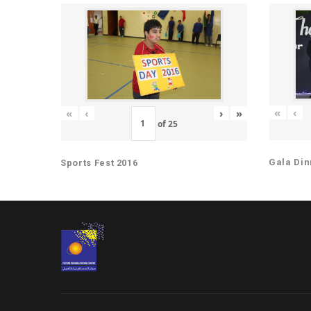
«
‹
«
‹
›
»
of
25
Gala Din
Sports Fest 2016