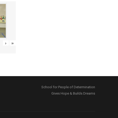
›
»
School for People of Determination
Gives Hope & Builds Dreams