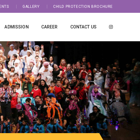
ENTS
GALLERY
CHILD PROTECTION BROCHURE
ADMISSION
CAREER
CONTACT US