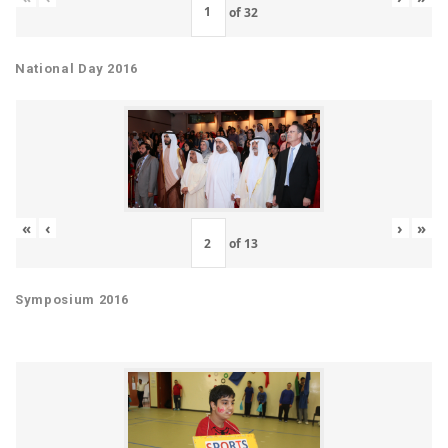
of
32
National Day 2016
«
‹
›
»
of
13
Symposium 2016