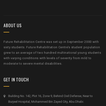
ABOUT US
Future Rehabilitation Centre was set up in September 2000 with
sixty students. Future Rehabilitation Centre’s student population
grew to an average of two hundred multinational young students
with varying conditions with levels of severity from mild to
moderate to severe mental disabilities.
GET IN TOUCH
Building No. 142, Plot 16, Zone 9, Behind Civil Defense, Near to
Burjeel Hospital, Mohammed Bin Zayed City, Abu Dhabi.