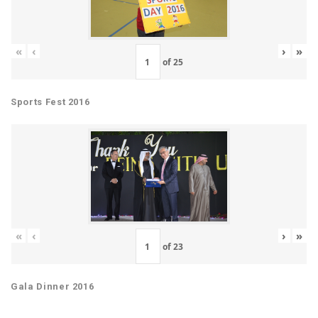
«
‹
›
»
of
25
Sports Fest 2016
«
‹
›
»
of
23
Gala Dinner 2016