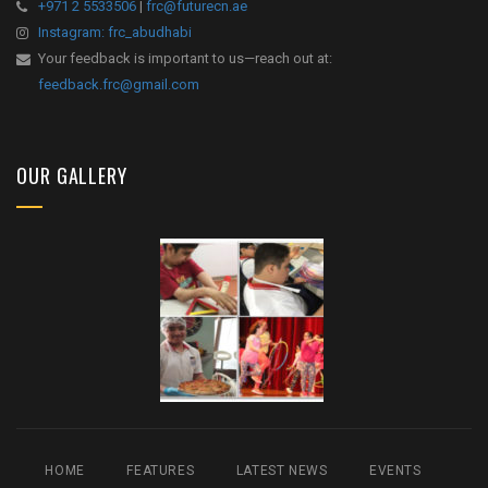
+971 2 5533506
|
frc@futurecn.ae
Instagram: frc_abudhabi
Your feedback is important to us—reach out at:
feedback.frc@gmail.com
OUR GALLERY
HOME
FEATURES
LATEST NEWS
EVENTS