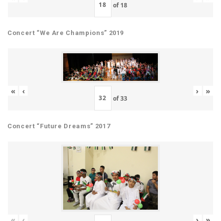
of
18
Concert “We Are Champions” 2019
«
‹
›
»
of
33
Concert “Future Dreams” 2017
«
‹
›
»