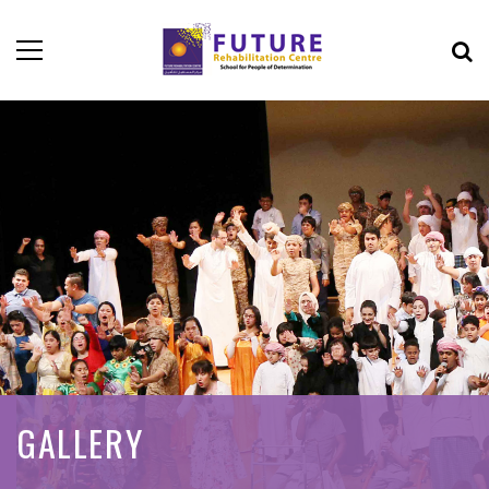
GALLERY