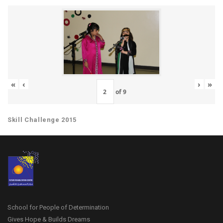
«
‹
›
»
of
9
Skill Challenge 2015
School for People of Determination
Gives Hope & Builds Dreams