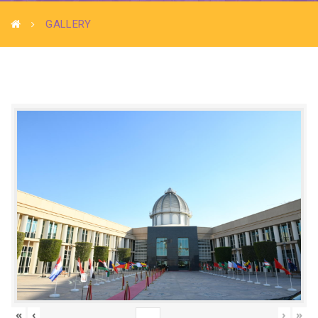
GALLERY
«
‹
›
»