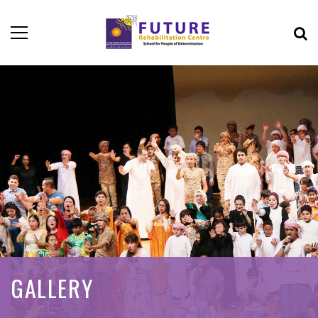
GALLERY