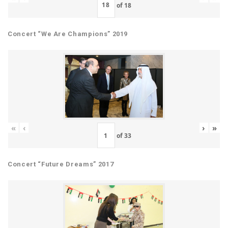
of
18
Concert “We Are Champions” 2019
«
‹
›
»
of
33
Concert “Future Dreams” 2017