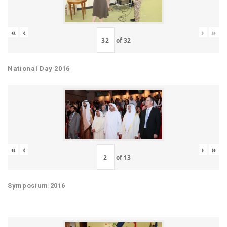
«
‹
›
»
of
32
National Day 2016
«
‹
›
»
of
13
Symposium 2016