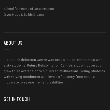
School for People of Determination
Gives Hope & Builds Dreams
ABOUT US
Future Rehabilitation Centre was set up in September 2000 with
sixty students. Future Rehabilitation Centre’s student population
grew to an average of two hundred multinational young students
with varying conditions with levels of severity from mild to
moderate to severe mental disabilities.
GET IN TOUCH