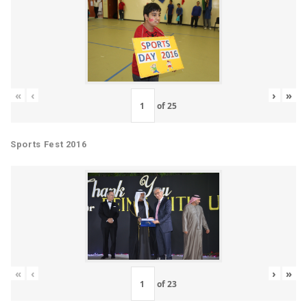
«
‹
›
»
of
25
Sports Fest 2016
«
‹
›
»
of
23