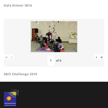
Gala Dinner 2016
«
‹
›
»
of
9
Skill Challenge 2015