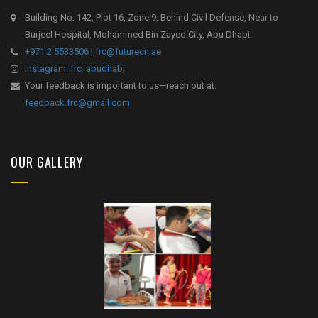
Building No. 142, Plot 16, Zone 9, Behind Civil Defense, Near to
Burjeel Hospital, Mohammed Bin Zayed City, Abu Dhabi.
+971 2 5533506
|
frc@futurecn.ae
Instagram: frc_abudhabi
Your feedback is important to us—reach out at:
feedback.frc@gmail.com
OUR GALLERY