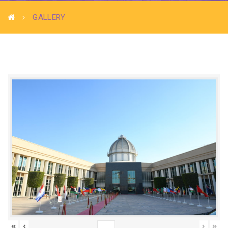
GALLERY
«
‹
›
»