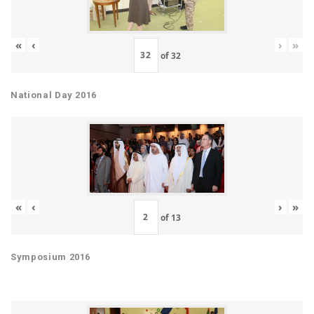
«
‹
›
»
of
32
National Day 2016
«
‹
›
»
of
13
Symposium 2016