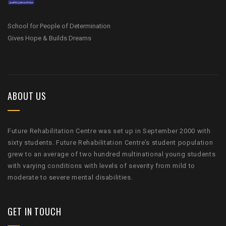
School for People of Determination
Gives Hope & Builds Dreams
ABOUT US
Future Rehabilitation Centre was set up in September 2000 with
sixty students. Future Rehabilitation Centre’s student population
grew to an average of two hundred multinational young students
with varying conditions with levels of severity from mild to
moderate to severe mental disabilities.
GET IN TOUCH