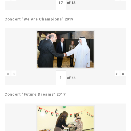
of
18
Concert “We Are Champions” 2019
«
‹
›
»
of
33
Concert “Future Dreams” 2017