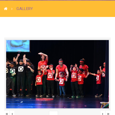
GALLERY
«
‹
›
»