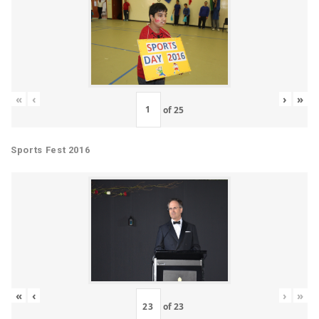
«
‹
›
»
of
25
Sports Fest 2016
«
‹
›
»
of
23