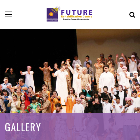
GALLERY