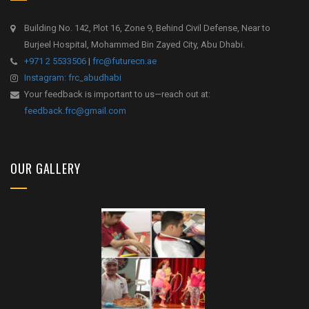
Building No. 142, Plot 16, Zone 9, Behind Civil Defense, Near to
Burjeel Hospital, Mohammed Bin Zayed City, Abu Dhabi.
+971 2 5533506
|
frc@futurecn.ae
Instagram: frc_abudhabi
Your feedback is important to us—reach out at:
feedback.frc@gmail.com
OUR GALLERY