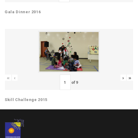
Gala Dinner 2016
«
‹
›
»
of
9
Skill Challenge 2015