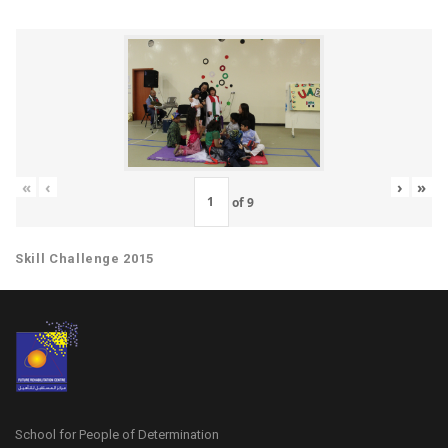
«
‹
›
»
of
9
Skill Challenge 2015
School for People of Determination