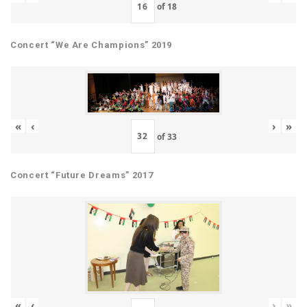
of
18
Concert “We Are Champions” 2019
«
‹
›
»
of
33
Concert “Future Dreams” 2017
«
‹
›
»