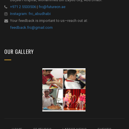
+971 2 5533506
|
frc@futurecn.ae
Instagram: frc_abudhabi
Your feedback is important to us—reach out at:
feedback.frc@gmail.com
OUR GALLERY