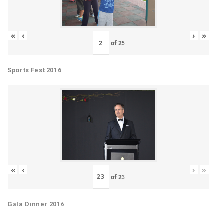
«
‹
›
»
of
25
Sports Fest 2016
«
‹
›
»
of
23
Gala Dinner 2016