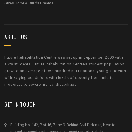
Gives Hope & Builds Dreams
ABOUT US
Future Rehabilitation Centre was set up in September 2000 with
sixty students. Future Rehabilitation Centre’s student population
grew to an average of two hundred multinational young students
with varying conditions with levels of severity from mild to
moderate to severe mental disabilities.
GET IN TOUCH
Building No. 142, Plot 16, Zone 9, Behind Civil Defense, Near to
Burjeel Hospital, Mohammed Bin Zayed City, Abu Dhabi.