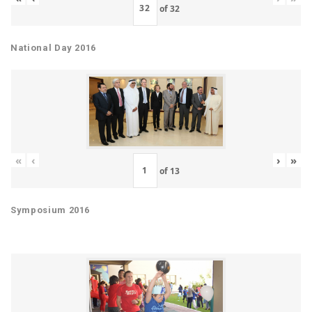
of
32
National Day 2016
«
‹
›
»
of
13
Symposium 2016