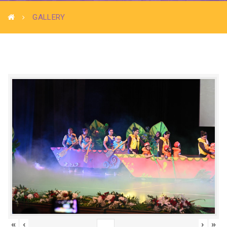
GALLERY
«
‹
›
»