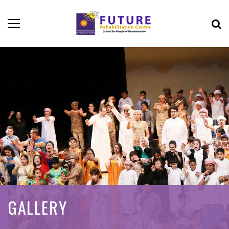
GALLERY