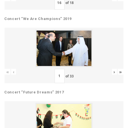
of
18
Concert “We Are Champions” 2019
«
‹
›
»
of
33
Concert “Future Dreams” 2017