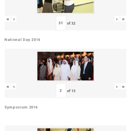
«
‹
›
»
of
32
National Day 2016
«
‹
›
»
of
13
Symposium 2016