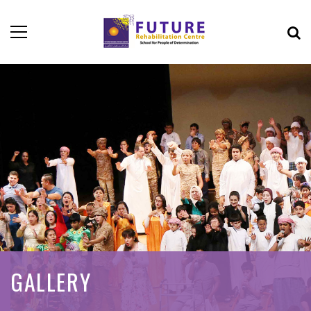
GALLERY