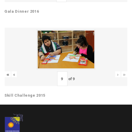
Gala Dinner 2016
«
‹
›
»
of
9
Skill Challenge 2015