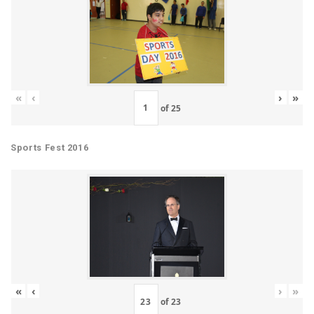
«
‹
›
»
of
25
Sports Fest 2016
«
‹
›
»
of
23