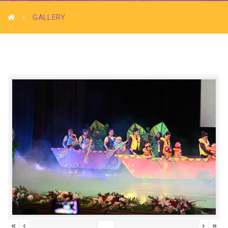
GALLERY
«
‹
›
»