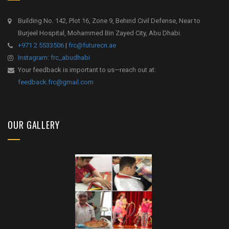
Building No. 142, Plot 16, Zone 9, Behind Civil Defense, Near to
Burjeel Hospital, Mohammed Bin Zayed City, Abu Dhabi.
+971 2 5533506
|
frc@futurecn.ae
Instagram: frc_abudhabi
Your feedback is important to us—reach out at:
feedback.frc@gmail.com
OUR GALLERY