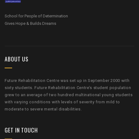
School for People of Determination
Gives Hope & Builds Dreams
ABOUT US
Future Rehabilitation Centre was set up in September 2000 with
sixty students. Future Rehabilitation Centre’s student population
grew to an average of two hundred multinational young students
with varying conditions with levels of severity from mild to
moderate to severe mental disabilities.
GET IN TOUCH