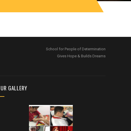
School for People of Determination
Gives Hope & Builds Dreams
OUR GALLERY