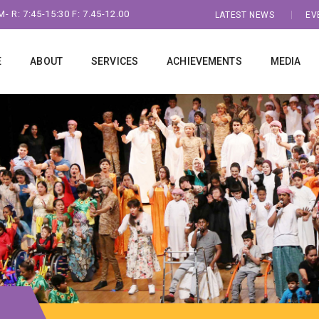
- R: 7:45-15:30 F: 7.45-12.00
LATEST NEWS
EV
E
ABOUT
SERVICES
ACHIEVEMENTS
MEDIA