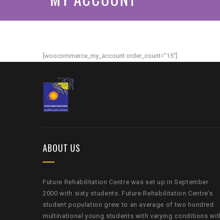
[woocommerce_my_account order_count=”15″]
ABOUT US
Future Rehabilitation Centre was set up in September
2000 with sixty students. Future Rehabilitation Centre’s
student population grew to an average of two hundred
multinational young students with varying conditions wit