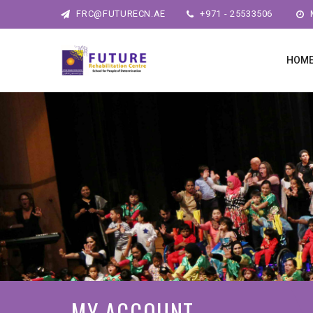
FRC@FUTURECN.AE
+971 - 25533506
M
HOM
MY ACCOUNT