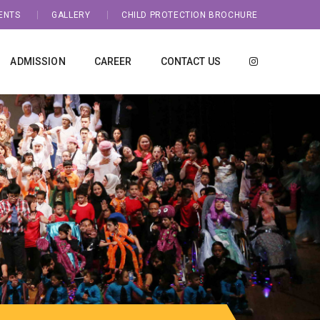
ENTS
GALLERY
CHILD PROTECTION BROCHURE
ADMISSION
CAREER
CONTACT US