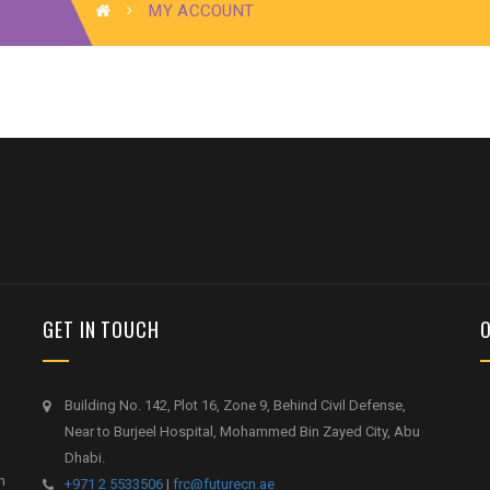
MY ACCOUNT
GET IN TOUCH
Building No. 142, Plot 16, Zone 9, Behind Civil Defense,
Near to Burjeel Hospital, Mohammed Bin Zayed City, Abu
Dhabi.
h
+971 2 5533506
|
frc@futurecn.ae