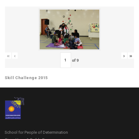
«
‹
›
»
of
9
Skill Challenge 2015
School for People of Determination