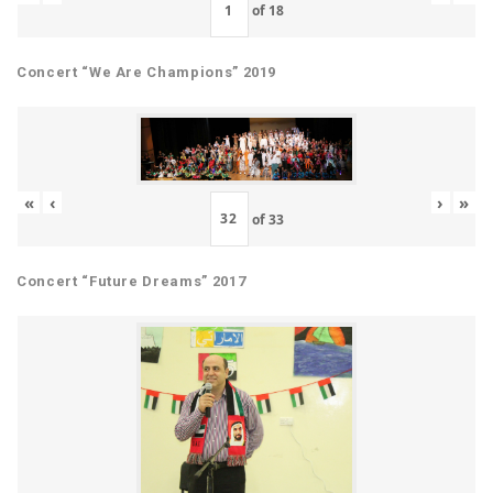
of
18
Concert “We Are Champions” 2019
«
‹
›
»
of
33
Concert “Future Dreams” 2017