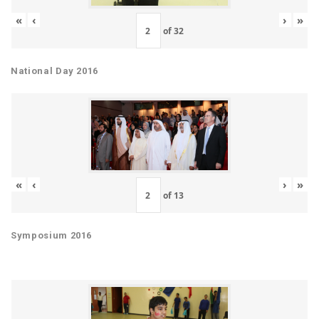
«
‹
›
»
of
32
National Day 2016
«
‹
›
»
of
13
Symposium 2016