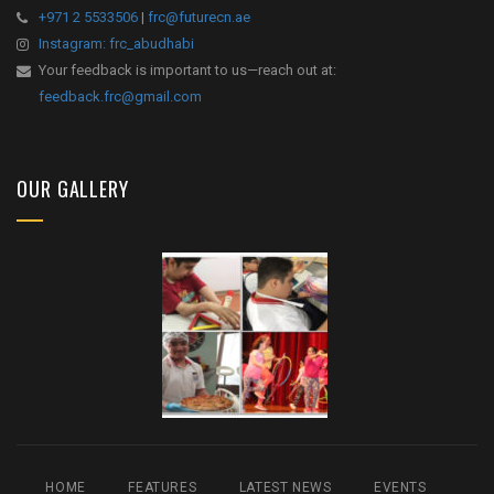
+971 2 5533506
|
frc@futurecn.ae
Instagram: frc_abudhabi
Your feedback is important to us—reach out at:
feedback.frc@gmail.com
OUR GALLERY
HOME
FEATURES
LATEST NEWS
EVENTS