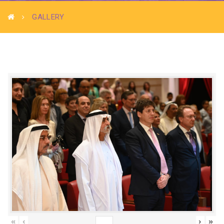
GALLERY
«
‹
›
»