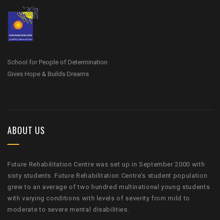
School for People of Determination
Gives Hope & Builds Dreams
ABOUT US
Future Rehabilitation Centre was set up in September 2000 with
sixty students. Future Rehabilitation Centre’s student population
grew to an average of two hundred multinational young students
with varying conditions with levels of severity from mild to
moderate to severe mental disabilities.