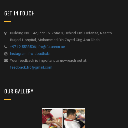
GET IN TOUCH
Building No. 142, Plot 16, Zone 9, Behind Civil Defense, Near to
Burjeel Hospital, Mohammed Bin Zayed City, Abu Dhabi.
+971 2 5533506
|
frc@futurecn.ae
Instagram: frc_abudhabi
Your feedback is important to us—reach out at:
feedback.frc@gmail.com
OUR GALLERY