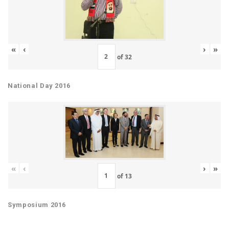
«
‹
›
»
of
32
National Day 2016
«
‹
›
»
of
13
Symposium 2016