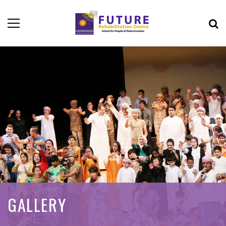
GALLERY