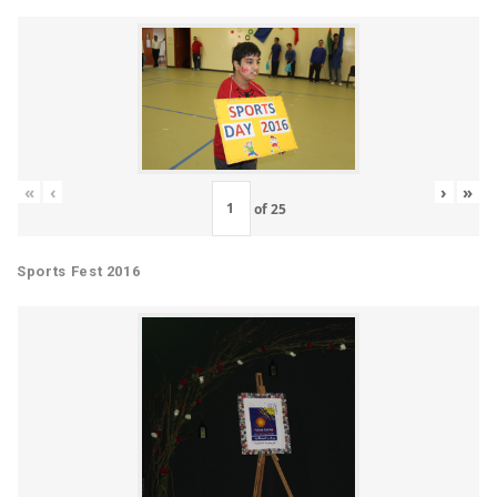
«
‹
›
»
of
25
Sports Fest 2016