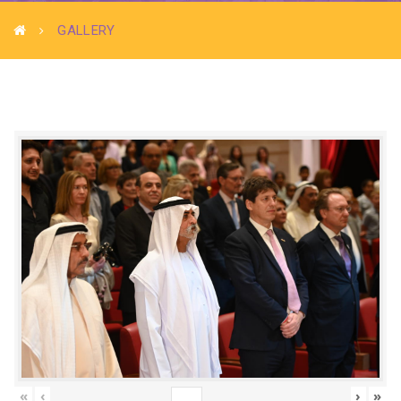
GALLERY
«
‹
›
»