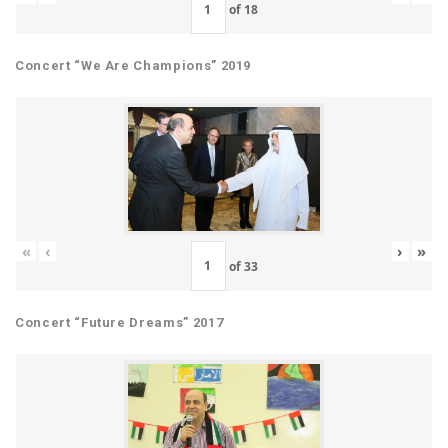
of
18
Concert “We Are Champions” 2019
«
‹
›
»
of
33
Concert “Future Dreams” 2017