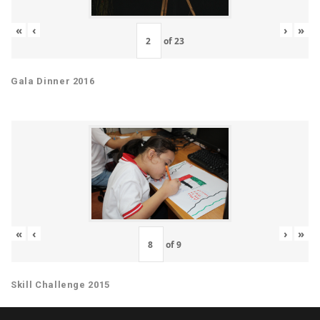
«
‹
›
»
of
23
Gala Dinner 2016
«
‹
›
»
of
9
Skill Challenge 2015