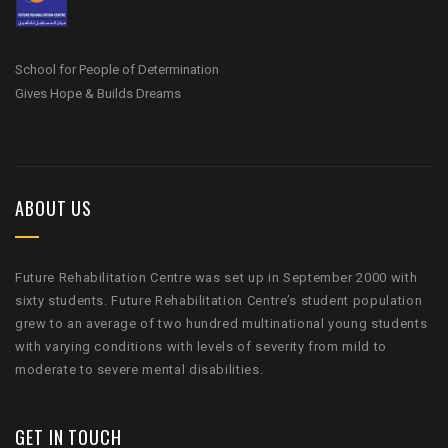
School for People of Determination
Gives Hope & Builds Dreams
ABOUT US
Future Rehabilitation Centre was set up in September 2000 with
sixty students. Future Rehabilitation Centre’s student population
grew to an average of two hundred multinational young students
with varying conditions with levels of severity from mild to
moderate to severe mental disabilities.
GET IN TOUCH