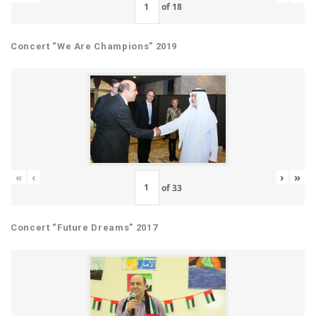
of
18
Concert “We Are Champions” 2019
«
‹
›
»
of
33
Concert “Future Dreams” 2017