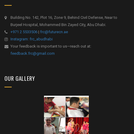
Building No. 142, Plot 16, Zone 9, Behind Civil Defense, Near to
Burjeel Hospital, Mohammed Bin Zayed City, Abu Dhabi.
+971 2 5533506
|
frc@futurecn.ae
Instagram: frc_abudhabi
Your feedback is important to us—reach out at:
feedback.frc@gmail.com
OUR GALLERY