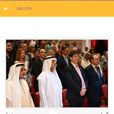
GALLERY
«
‹
›
»