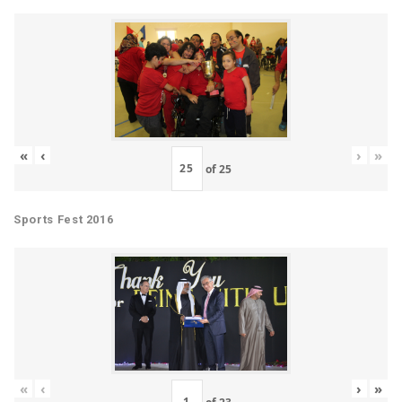
«
‹
›
»
of
25
Sports Fest 2016
«
‹
›
»
of
23