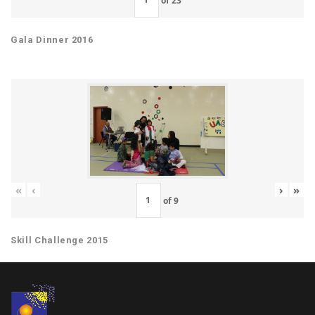
Gala Dinner 2016
«
‹
›
»
of
9
Skill Challenge 2015