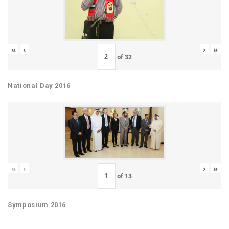
«
‹
›
»
of
32
National Day 2016
«
‹
›
»
of
13
Symposium 2016