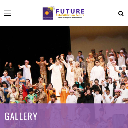
GALLERY