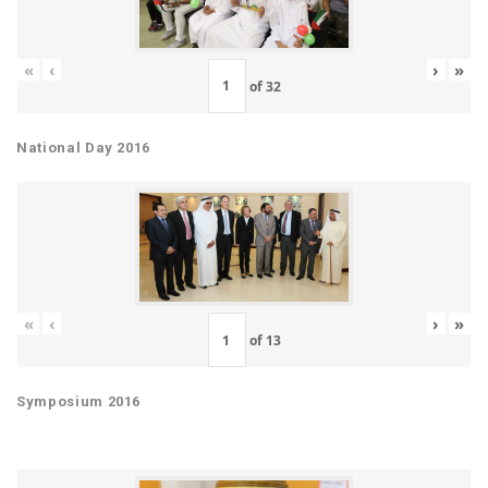
«
‹
›
»
of
32
National Day 2016
«
‹
›
»
of
13
Symposium 2016