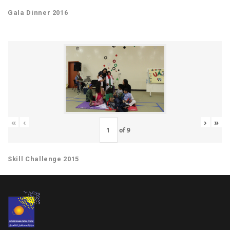
Gala Dinner 2016
«
‹
›
»
of
9
Skill Challenge 2015