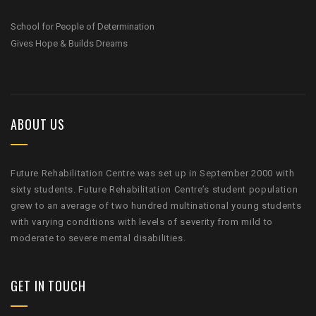
School for People of Determination
Gives Hope & Builds Dreams
ABOUT US
Future Rehabilitation Centre was set up in September 2000 with
sixty students. Future Rehabilitation Centre’s student population
grew to an average of two hundred multinational young students
with varying conditions with levels of severity from mild to
moderate to severe mental disabilities.
GET IN TOUCH