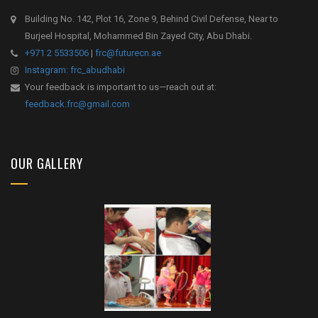
Building No. 142, Plot 16, Zone 9, Behind Civil Defense, Near to
Burjeel Hospital, Mohammed Bin Zayed City, Abu Dhabi.
+971 2 5533506
|
frc@futurecn.ae
Instagram: frc_abudhabi
Your feedback is important to us—reach out at:
feedback.frc@gmail.com
OUR GALLERY