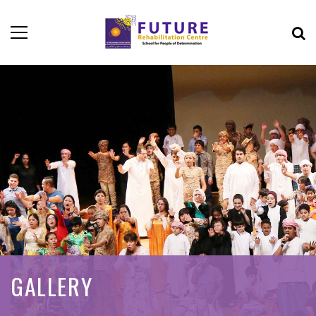
GALLERY