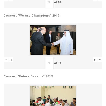
of
18
Concert “We Are Champions” 2019
«
‹
›
»
of
33
Concert “Future Dreams” 2017