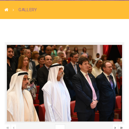
GALLERY
«
‹
›
»