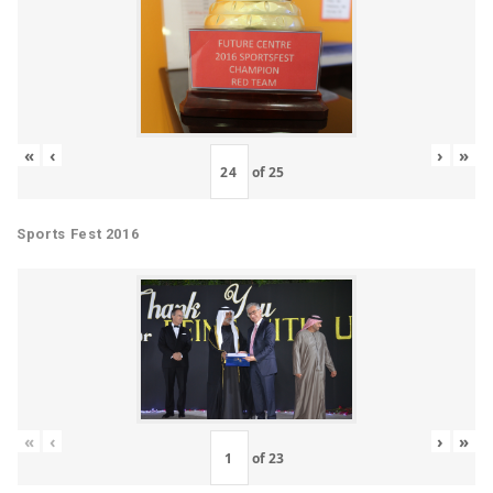
«
‹
›
»
of
25
Sports Fest 2016
«
‹
›
»
of
23