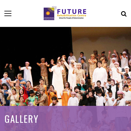
GALLERY