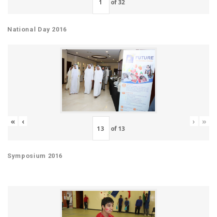
of
32
National Day 2016
«
‹
›
»
of
13
Symposium 2016