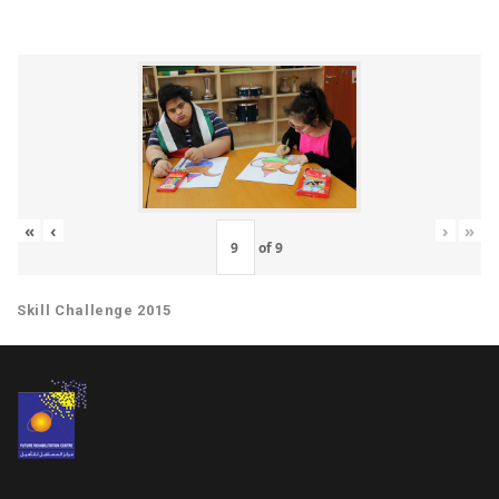
«
‹
›
»
of
9
Skill Challenge 2015