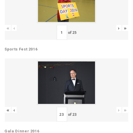
«
‹
›
»
of
25
Sports Fest 2016
«
‹
›
»
of
23
Gala Dinner 2016