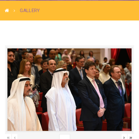
GALLERY
«
‹
›
»