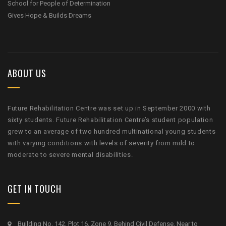
School for People of Determination
Gives Hope & Builds Dreams
ABOUT US
Future Rehabilitation Centre was set up in September 2000 with
sixty students. Future Rehabilitation Centre’s student population
grew to an average of two hundred multinational young students
with varying conditions with levels of severity from mild to
moderate to severe mental disabilities.
GET IN TOUCH
Building No. 142, Plot 16, Zone 9, Behind Civil Defense, Near to