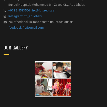
Burjeel Hospital, Mohammed Bin Zayed City, Abu Dhabi.
+971 2 5533506
|
frc@futurecn.ae
Instagram: frc_abudhabi
Your feedback is important to us—reach out at:
feedback.frc@gmail.com
OUR GALLERY