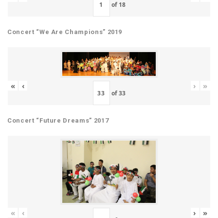
of
18
Concert “We Are Champions” 2019
«
‹
›
»
of
33
Concert “Future Dreams” 2017
«
‹
›
»