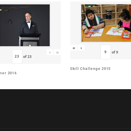
«
‹
›
»
of
9
of
23
Skill Challenge 2015
ner 2016