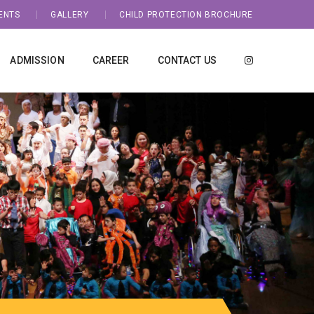
ENTS
GALLERY
CHILD PROTECTION BROCHURE
ADMISSION
CAREER
CONTACT US