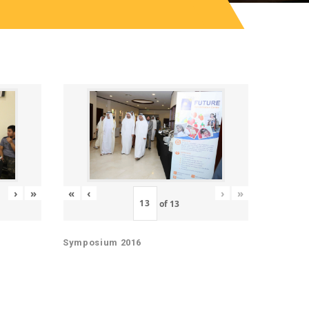
«
‹
›
»
›
»
of
13
Symposium 2016