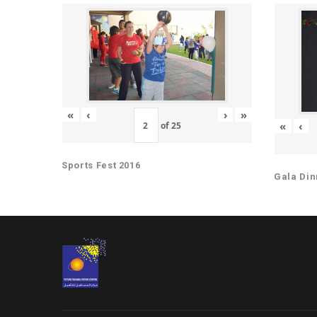
«
‹
›
»
«
‹
of
25
Sports Fest 2016
Gala Din