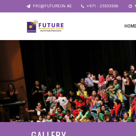
FRC@FUTURECN.AE
+971 - 25533506
M
HOM
GALLERY