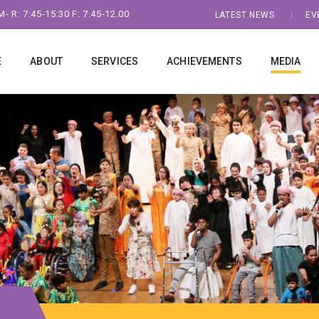
- R: 7:45-15:30 F: 7.45-12.00
LATEST NEWS
EV
E
ABOUT
SERVICES
ACHIEVEMENTS
MEDIA