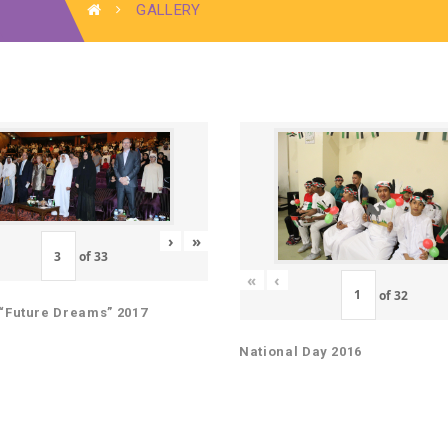
GALLERY
›
»
of
33
«
‹
of
32
“Future Dreams” 2017
National Day 2016