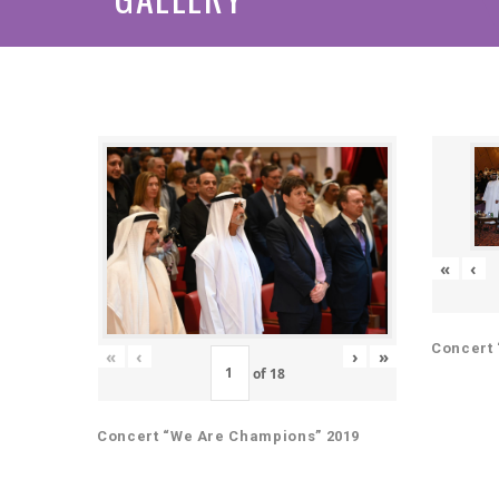
«
‹
Concert 
«
‹
›
»
of
18
Concert “We Are Champions” 2019