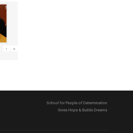
›
»
School for People of Determination
Gives Hope & Builds Dreams