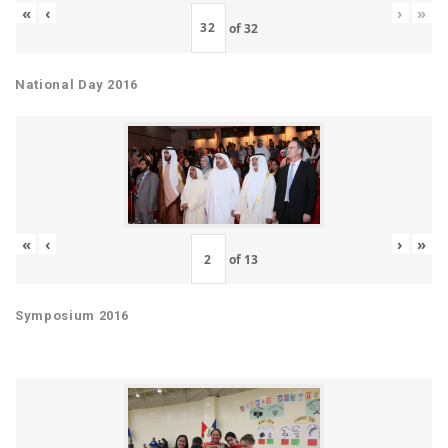
«
‹
›
»
of
32
National Day 2016
«
‹
›
»
of
13
Symposium 2016