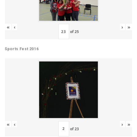
«
‹
›
»
of
25
Sports Fest 2016
«
‹
›
»
of
23