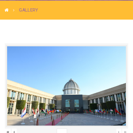
GALLERY
«
‹
›
»