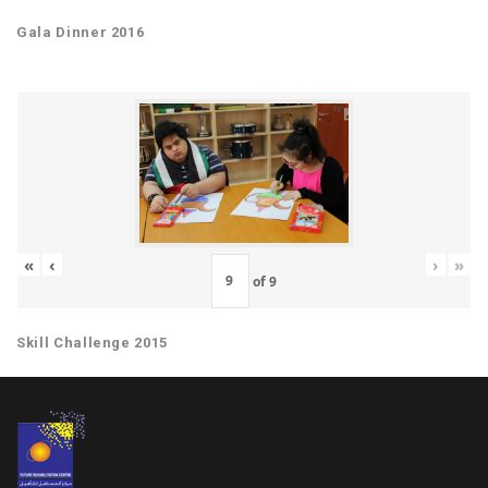
Gala Dinner 2016
«
‹
›
»
of
9
Skill Challenge 2015