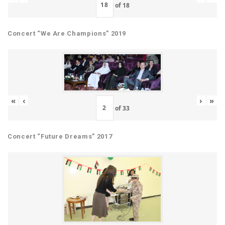
of
18
Concert “We Are Champions” 2019
«
‹
›
»
of
33
Concert “Future Dreams” 2017