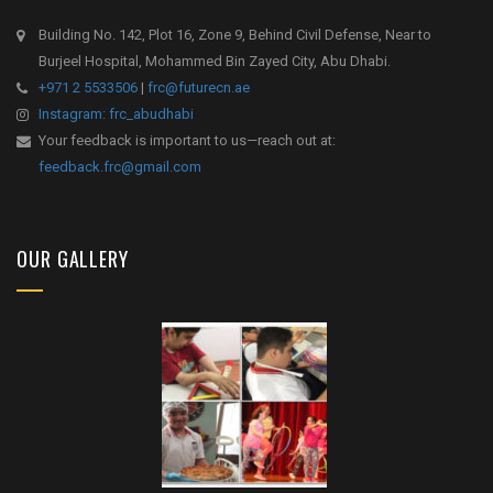
Building No. 142, Plot 16, Zone 9, Behind Civil Defense, Near to
Burjeel Hospital, Mohammed Bin Zayed City, Abu Dhabi.
+971 2 5533506
|
frc@futurecn.ae
Instagram: frc_abudhabi
Your feedback is important to us—reach out at:
feedback.frc@gmail.com
OUR GALLERY