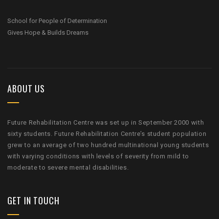
School for People of Determination
Gives Hope & Builds Dreams
ABOUT US
Future Rehabilitation Centre was set up in September 2000 with
sixty students. Future Rehabilitation Centre’s student population
grew to an average of two hundred multinational young students
with varying conditions with levels of severity from mild to
moderate to severe mental disabilities.
GET IN TOUCH