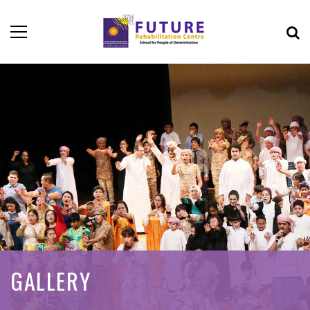
GALLERY