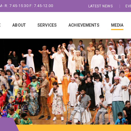
- R: 7:45-15:30 F: 7.45-12.00
LATEST NEWS
EV
E
ABOUT
SERVICES
ACHIEVEMENTS
MEDIA