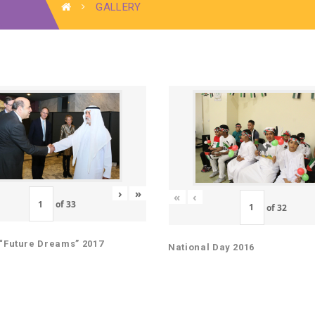
GALLERY
›
»
«
‹
of
33
of
32
“Future Dreams” 2017
National Day 2016