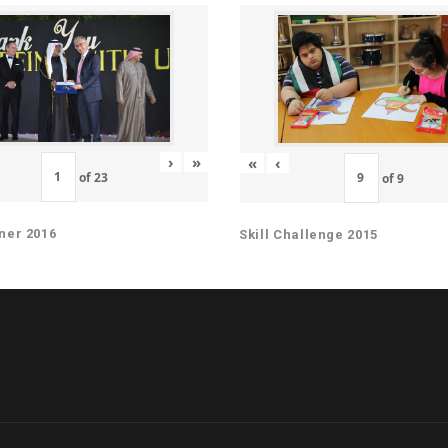
›
»
«
‹
of
23
of
9
ner 2016
Skill Challenge 2015