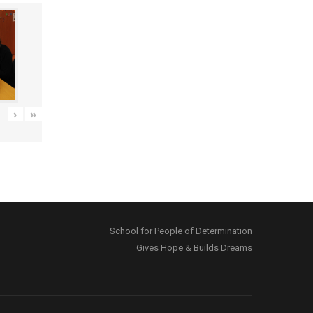
›
»
School for People of Determination
Gives Hope & Builds Dreams