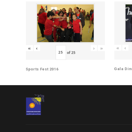
«
‹
«
‹
›
»
of
25
Gala Din
Sports Fest 2016