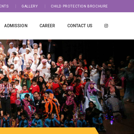
ENTS
GALLERY
CHILD PROTECTION BROCHURE
ADMISSION
CAREER
CONTACT US