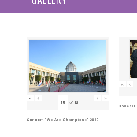
«
‹
«
‹
›
»
of
18
Concert 
Concert “We Are Champions” 2019