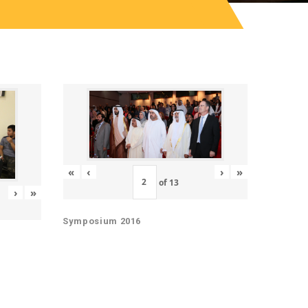
«
‹
›
»
of
13
›
»
Symposium 2016