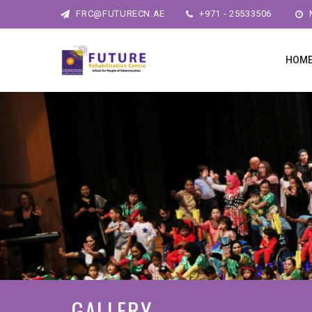
FRC@FUTURECN.AE
+971 - 25533506
M
HOM
GALLERY