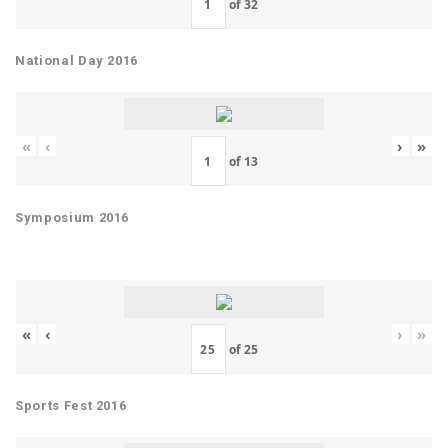
of
32
National Day 2016
«
‹
›
»
of
13
Symposium 2016
«
‹
›
»
of
25
Sports Fest 2016