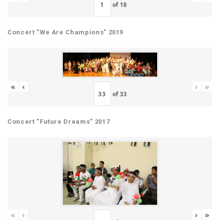
of
18
Concert “We Are Champions” 2019
«
‹
›
»
of
33
Concert “Future Dreams” 2017
«
‹
›
»