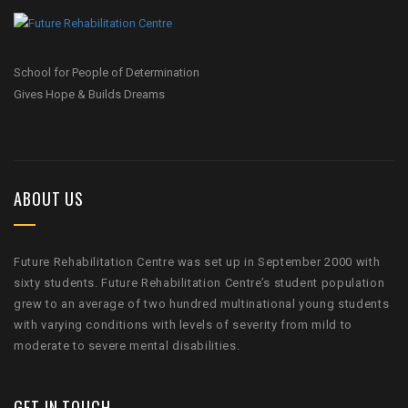
School for People of Determination
Gives Hope & Builds Dreams
ABOUT US
Future Rehabilitation Centre was set up in September 2000 with
sixty students. Future Rehabilitation Centre’s student population
grew to an average of two hundred multinational young students
with varying conditions with levels of severity from mild to
moderate to severe mental disabilities.
GET IN TOUCH