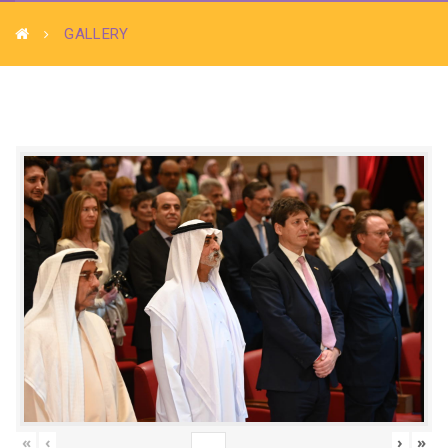
GALLERY
«
‹
›
»