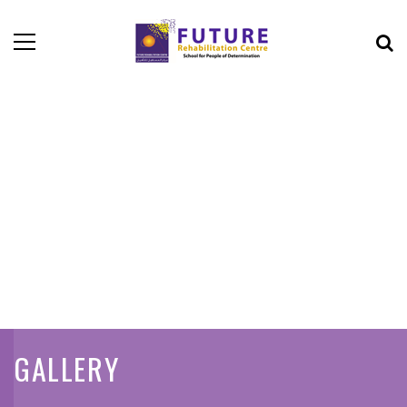
GALLERY