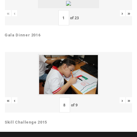
«
‹
›
»
of
23
Gala Dinner 2016
«
‹
›
»
of
9
Skill Challenge 2015