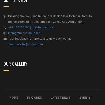
Building No. 142, Plot 16, Zone 9, Behind Civil Defense, Near to
Burjeel Hospital, Mohammed Bin Zayed City, Abu Dhabi.
+971 2 5533506
|
frc@futurecn.ae
Instagram: frc_abudhabi
Your feedback is important to us—reach out at:
feedback.frc@gmail.com
OUR GALLERY
HOME
FEATURES
LATEST NEWS
EVENTS