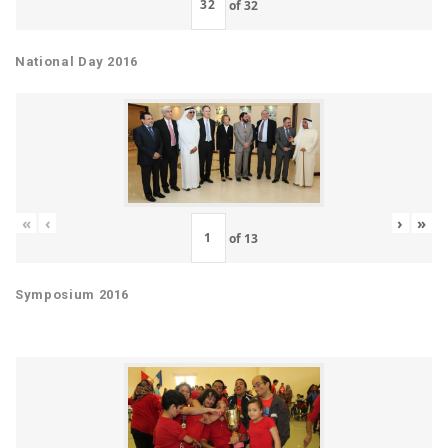
of
32
National Day 2016
«
‹
›
»
of
13
Symposium 2016