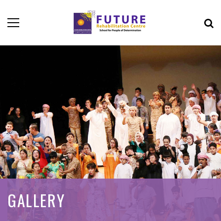
GALLERY