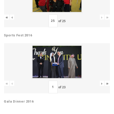
«
‹
›
»
of
25
Sports Fest 2016
«
‹
›
»
of
23
Gala Dinner 2016