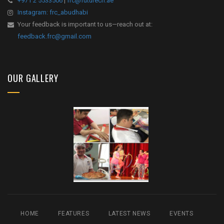
+971 2 5533506
|
frc@futurecn.ae
Instagram: frc_abudhabi
Your feedback is important to us—reach out at:
feedback.frc@gmail.com
OUR GALLERY
HOME
FEATURES
LATEST NEWS
EVENTS