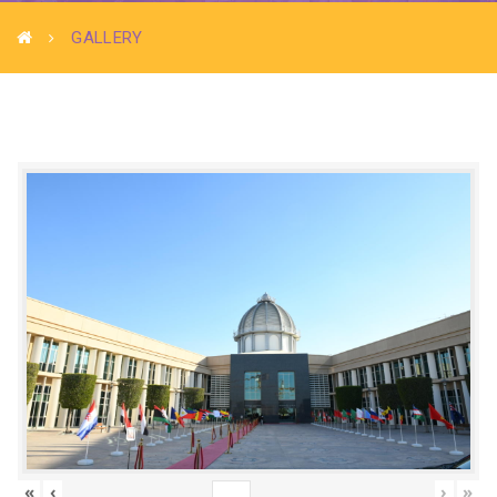
GALLERY
«
‹
›
»