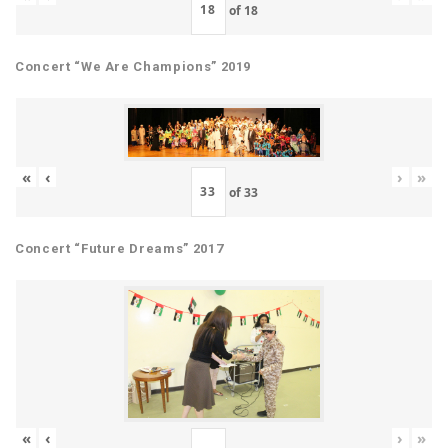
of
18
Concert “We Are Champions” 2019
«
‹
›
»
of
33
Concert “Future Dreams” 2017
«
‹
›
»