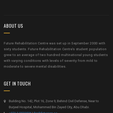
ABOUT US
Future Rehabilitation Centre was set up in September 2000 with
sixty students. Future Rehabilitation Centre’s student population
grew to an average of two hundred multinational young students
with varying conditions with levels of severity from mild to
moderate to severe mental disabilities.
GET IN TOUCH
Building No. 142, Plot 16, Zone 9, Behind Civil Defense, Near to
Burjeel Hospital, Mohammed Bin Zayed City, Abu Dhabi.