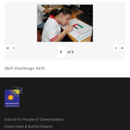
«
‹
›
»
of
9
Skill Challenge 2015
School for People of Determination
Gives Hope & Builds Dreams