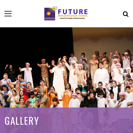
GALLERY