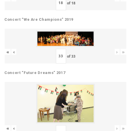
of
18
Concert “We Are Champions” 2019
«
‹
›
»
of
33
Concert “Future Dreams” 2017
«
‹
›
»