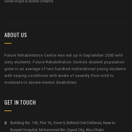
Gives Hope & Builds Dreams
ABOUT US
Future Rehabilitation Centre was set up in September 2000 with
sixty students. Future Rehabilitation Centre’s student population
grew to an average of two hundred multinational young students
with varying conditions with levels of severity from mild to
moderate to severe mental disabilities.
GET IN TOUCH
Building No. 142, Plot 16, Zone 9, Behind Civil Defense, Near to
Burjeel Hospital, Mohammed Bin Zayed City, Abu Dhabi.