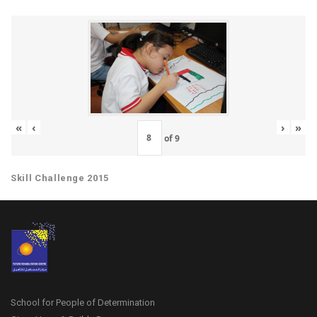
«
‹
›
»
of
9
Skill Challenge 2015
School for People of Determination