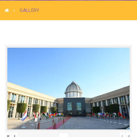
GALLERY
«
‹
›
»