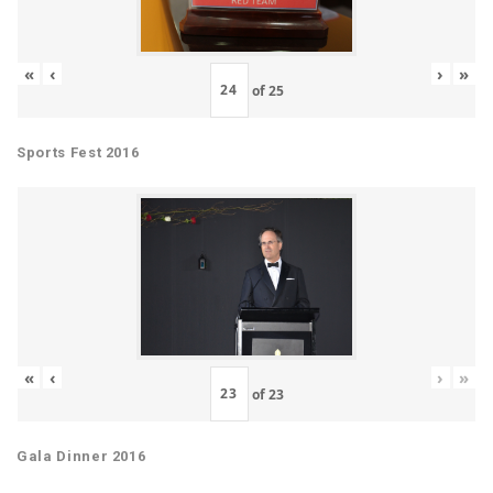
«
‹
›
»
of
25
Sports Fest 2016
«
‹
›
»
of
23
Gala Dinner 2016