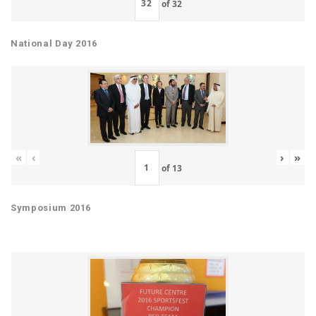
of
32
National Day 2016
«
‹
›
»
of
13
Symposium 2016