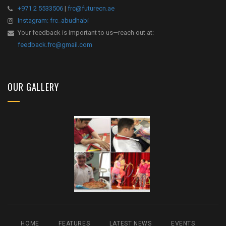
+971 2 5533506
|
frc@futurecn.ae
Instagram: frc_abudhabi
Your feedback is important to us—reach out at:
feedback.frc@gmail.com
OUR GALLERY
HOME
FEATURES
LATEST NEWS
EVENTS