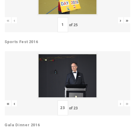
«
‹
›
»
of
25
Sports Fest 2016
«
‹
›
»
of
23
Gala Dinner 2016