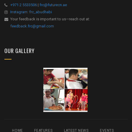
+971 2 5533506
|
frc@futurecn.ae
Instagram: frc_abudhabi
Your feedback is important to us—reach out at:
feedback.frc@gmail.com
OUR GALLERY
HOME
FEATURES
LATEST NEWS
EVENTS