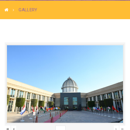
GALLERY
«
‹
›
»