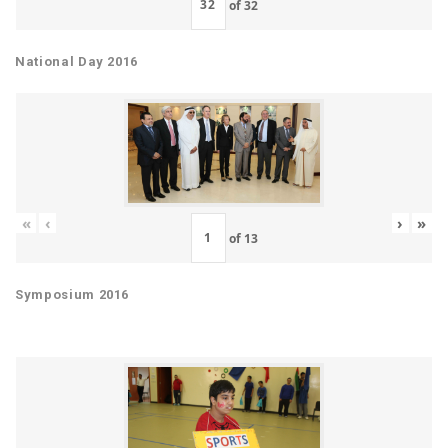
of
32
National Day 2016
«
‹
›
»
of
13
Symposium 2016