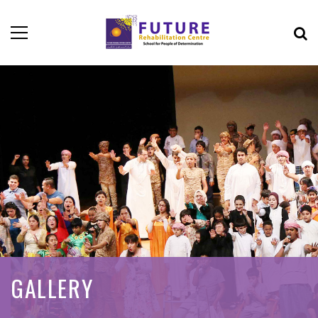
GALLERY