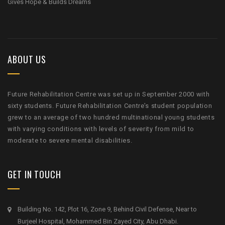
Gives Hope & Builds Dreams
ABOUT US
Future Rehabilitation Centre was set up in September 2000 with
sixty students. Future Rehabilitation Centre’s student population
grew to an average of two hundred multinational young students
with varying conditions with levels of severity from mild to
moderate to severe mental disabilities.
GET IN TOUCH
Building No. 142, Plot 16, Zone 9, Behind Civil Defense, Near to
Burjeel Hospital, Mohammed Bin Zayed City, Abu Dhabi.