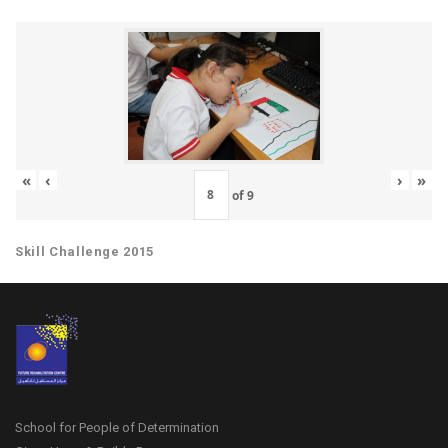
«
‹
›
»
of
9
Skill Challenge 2015
School for People of Determination