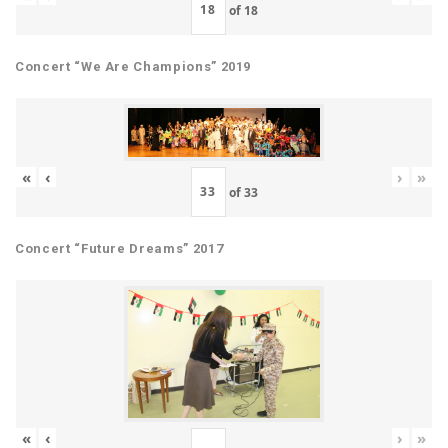
of
18
Concert “We Are Champions” 2019
«
‹
›
»
of
33
Concert “Future Dreams” 2017
«
‹
›
»