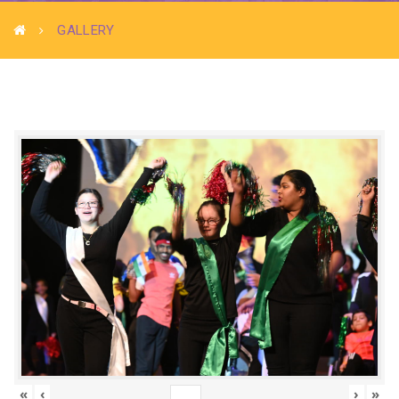
GALLERY
«
‹
›
»