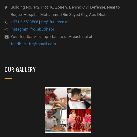
Building No. 142, Plot 16, Zone 9, Behind Civil Defense, Near to
Burjeel Hospital, Mohammed Bin Zayed City, Abu Dhabi.
+971 2 5533506
|
frc@futurecn.ae
Instagram: frc_abudhabi
Your feedback is important to us—reach out at:
feedback.frc@gmail.com
OUR GALLERY