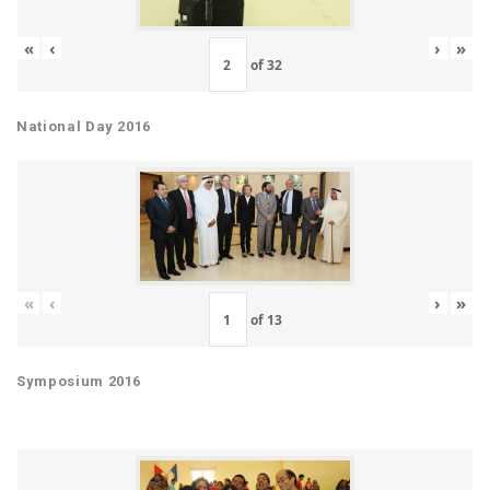
«
‹
›
»
of
32
National Day 2016
«
‹
›
»
of
13
Symposium 2016