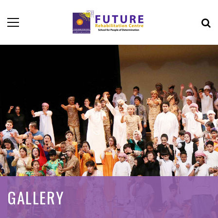
GALLERY