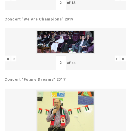
of
18
Concert “We Are Champions” 2019
«
‹
›
»
of
33
Concert “Future Dreams” 2017