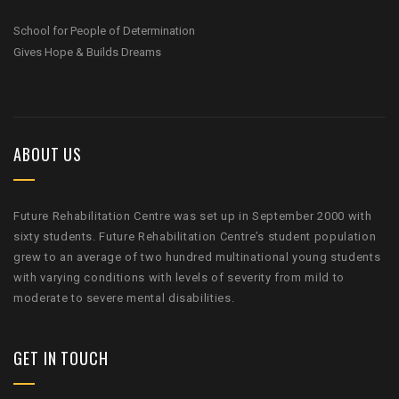
School for People of Determination
Gives Hope & Builds Dreams
ABOUT US
Future Rehabilitation Centre was set up in September 2000 with
sixty students. Future Rehabilitation Centre’s student population
grew to an average of two hundred multinational young students
with varying conditions with levels of severity from mild to
moderate to severe mental disabilities.
GET IN TOUCH