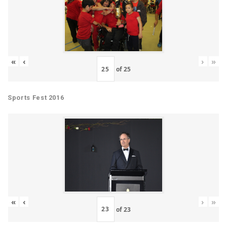
«
‹
›
»
of
25
Sports Fest 2016
«
‹
›
»
of
23