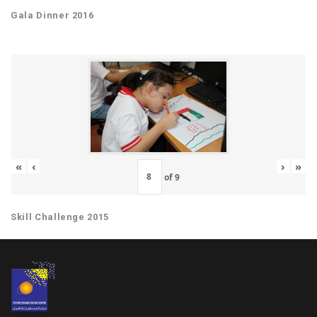
Gala Dinner 2016
«
‹
›
»
of
9
Skill Challenge 2015