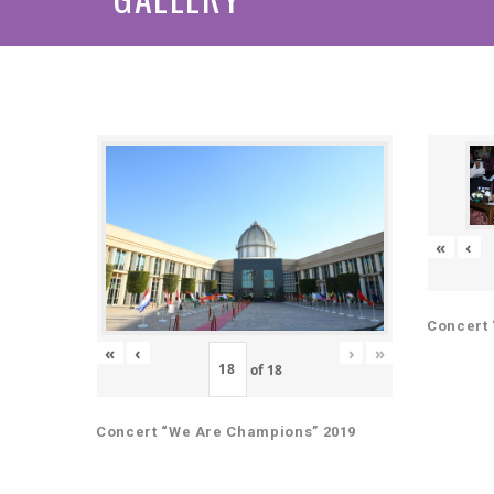
«
‹
Concert 
«
‹
›
»
of
18
Concert “We Are Champions” 2019