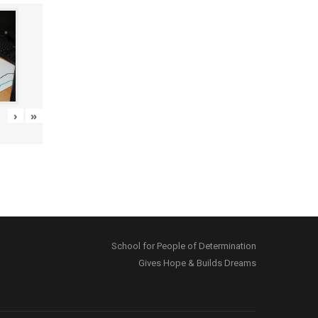
›
»
School for People of Determination
Gives Hope & Builds Dreams