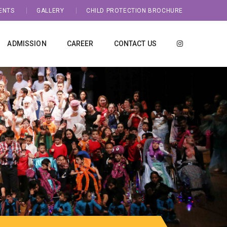
ENTS
GALLERY
CHILD PROTECTION BROCHURE
ADMISSION
CAREER
CONTACT US