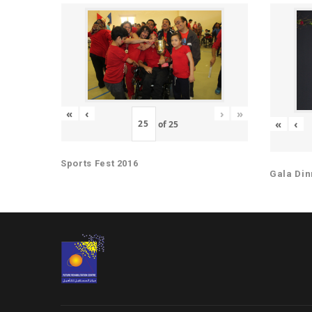
«
‹
›
»
«
‹
of
25
Sports Fest 2016
Gala Din