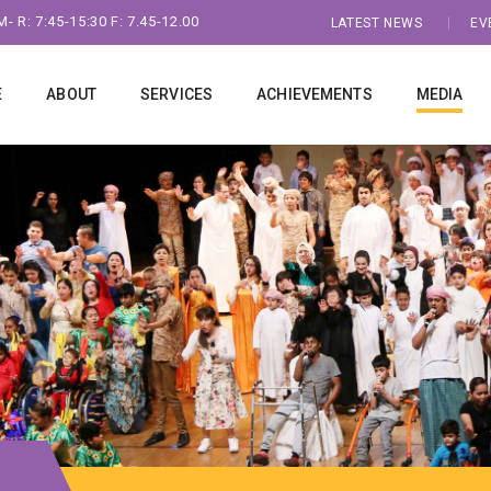
- R: 7:45-15:30 F: 7.45-12.00
LATEST NEWS
EV
E
ABOUT
SERVICES
ACHIEVEMENTS
MEDIA