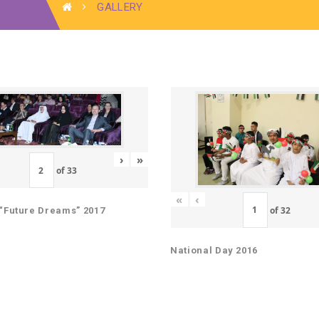
GALLERY
›
»
of
33
«
‹
of
32
“Future Dreams” 2017
National Day 2016