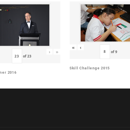
«
‹
›
»
of
9
of
23
Skill Challenge 2015
ner 2016