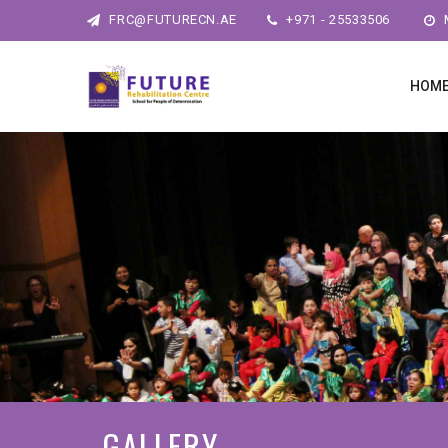
FRC@FUTURECN.AE
+971 - 25533506
M
HOM
GALLERY