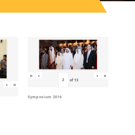
«
‹
›
»
of
13
›
»
Symposium 2016