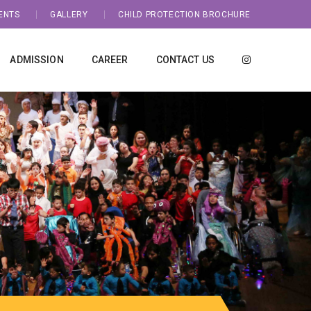
ENTS
GALLERY
CHILD PROTECTION BROCHURE
ADMISSION
CAREER
CONTACT US