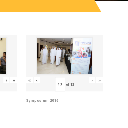
«
‹
›
»
›
»
of
13
Symposium 2016