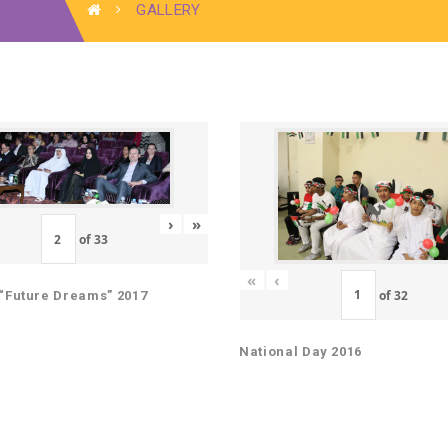
GALLERY
›
»
of
33
«
‹
of
32
“Future Dreams” 2017
National Day 2016