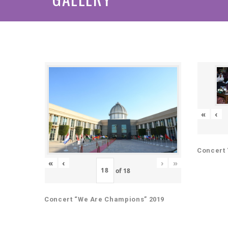
«
‹
Concert 
«
‹
›
»
of
18
Concert “We Are Champions” 2019