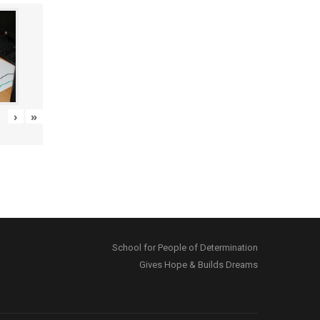
›
»
School for People of Determination
Gives Hope & Builds Dreams