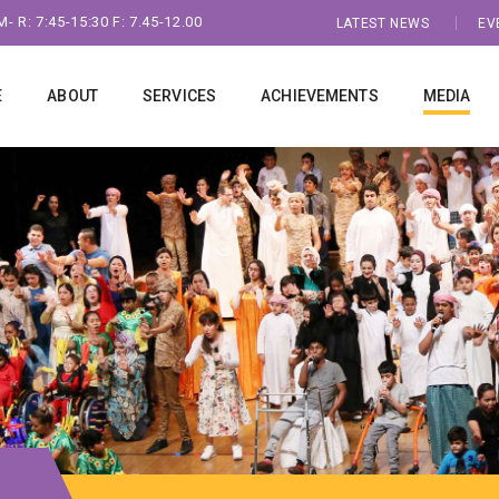
- R: 7:45-15:30 F: 7.45-12.00
LATEST NEWS
EV
E
ABOUT
SERVICES
ACHIEVEMENTS
MEDIA