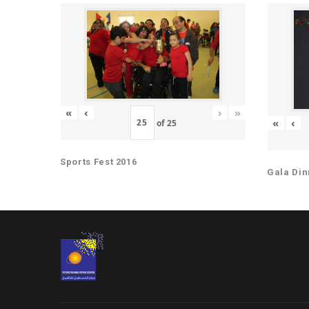
«
‹
›
»
«
‹
of
25
Sports Fest 2016
Gala Din