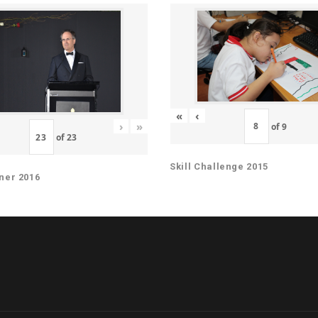
«
‹
›
»
of
9
of
23
Skill Challenge 2015
ner 2016