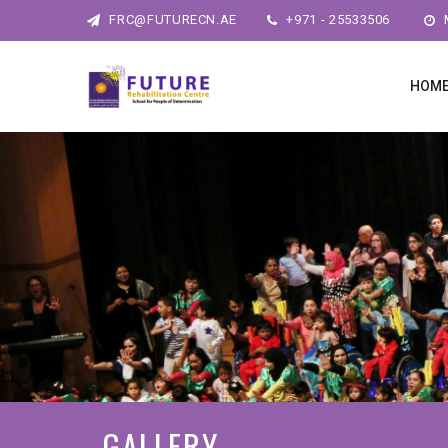
FRC@FUTURECN.AE
+971 - 25533506
M
HOM
GALLERY