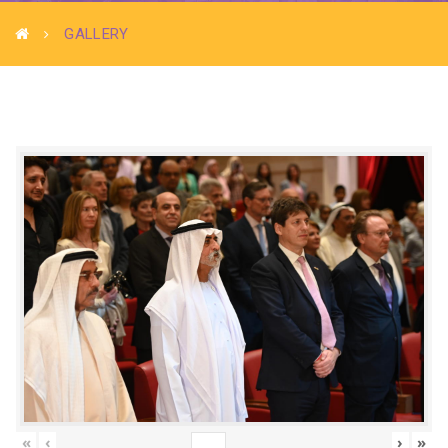
GALLERY
«
‹
›
»