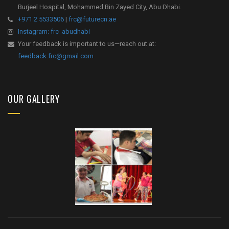
Burjeel Hospital, Mohammed Bin Zayed City, Abu Dhabi.
+971 2 5533506
|
frc@futurecn.ae
Instagram: frc_abudhabi
Your feedback is important to us—reach out at:
feedback.frc@gmail.com
OUR GALLERY