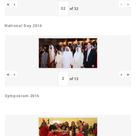
«
‹
›
»
of
32
National Day 2016
«
‹
›
»
of
13
Symposium 2016