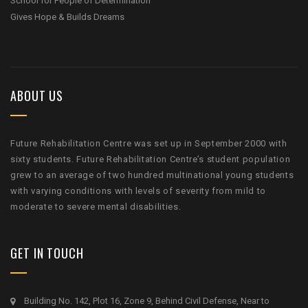
School for People of Determination
Gives Hope & Builds Dreams
ABOUT US
Future Rehabilitation Centre was set up in September 2000 with
sixty students. Future Rehabilitation Centre’s student population
grew to an average of two hundred multinational young students
with varying conditions with levels of severity from mild to
moderate to severe mental disabilities.
GET IN TOUCH
Building No. 142, Plot 16, Zone 9, Behind Civil Defense, Near to