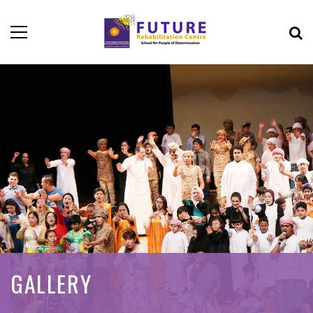
GALLERY