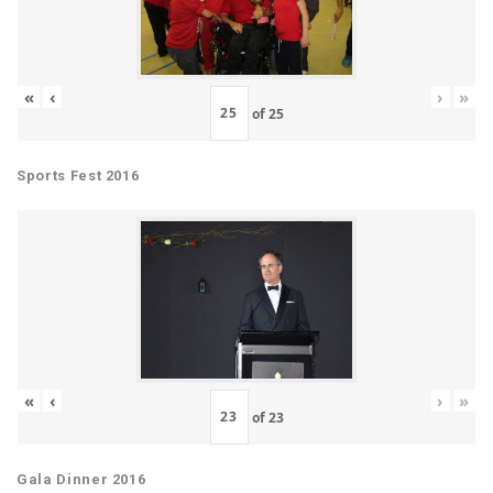
«
‹
›
»
of
25
Sports Fest 2016
«
‹
›
»
of
23
Gala Dinner 2016