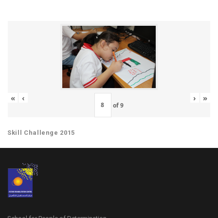
«
‹
›
»
of
9
Skill Challenge 2015