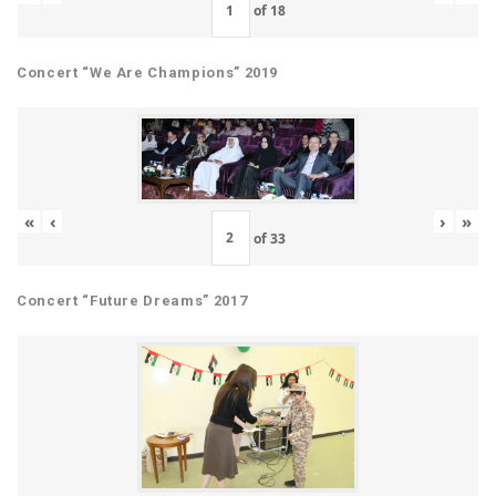
of
18
Concert “We Are Champions” 2019
«
‹
›
»
of
33
Concert “Future Dreams” 2017