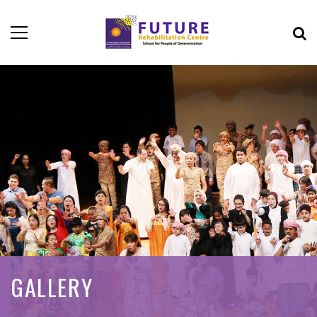
GALLERY