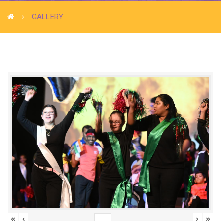
GALLERY
«
‹
›
»