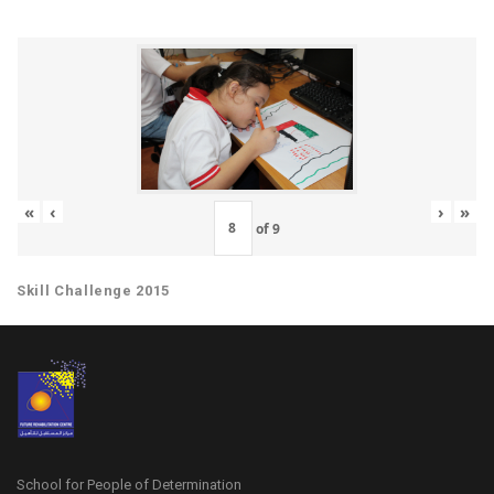
«
‹
›
»
of
9
Skill Challenge 2015
School for People of Determination