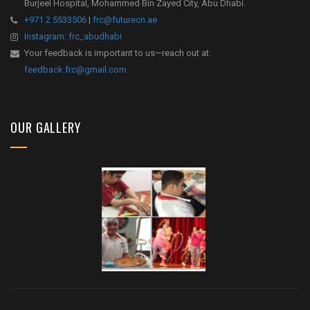
Burjeel Hospital, Mohammed Bin Zayed City, Abu Dhabi.
+971 2 5533506
|
frc@futurecn.ae
Instagram: frc_abudhabi
Your feedback is important to us—reach out at:
feedback.frc@gmail.com
OUR GALLERY