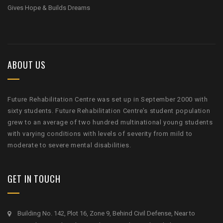
Gives Hope & Builds Dreams
ABOUT US
Future Rehabilitation Centre was set up in September 2000 with
sixty students. Future Rehabilitation Centre’s student population
grew to an average of two hundred multinational young students
with varying conditions with levels of severity from mild to
moderate to severe mental disabilities.
GET IN TOUCH
Building No. 142, Plot 16, Zone 9, Behind Civil Defense, Near to