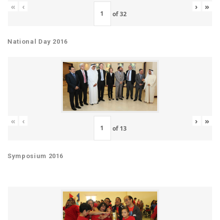
«
‹
›
»
of
32
National Day 2016
«
‹
›
»
of
13
Symposium 2016