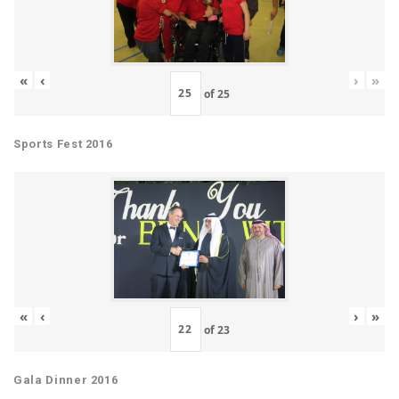
«
‹
›
»
of
25
Sports Fest 2016
«
‹
›
»
of
23
Gala Dinner 2016