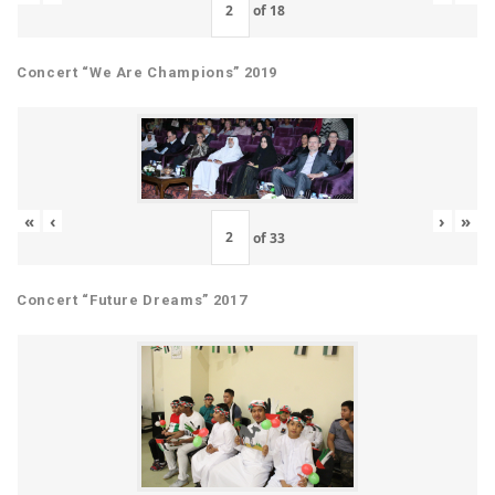
of
18
Concert “We Are Champions” 2019
«
‹
›
»
of
33
Concert “Future Dreams” 2017