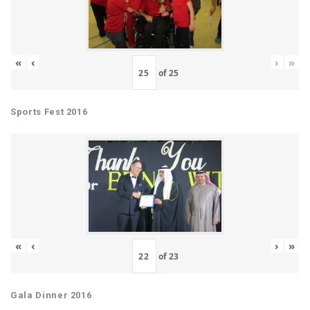
«
‹
›
»
of
25
Sports Fest 2016
«
‹
›
»
of
23
Gala Dinner 2016