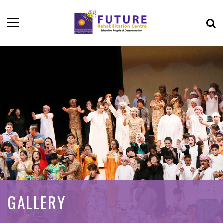
GALLERY