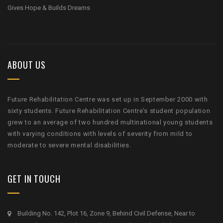
Gives Hope & Builds Dreams
ABOUT US
Future Rehabilitation Centre was set up in September 2000 with
sixty students. Future Rehabilitation Centre’s student population
grew to an average of two hundred multinational young students
with varying conditions with levels of severity from mild to
moderate to severe mental disabilities.
GET IN TOUCH
Building No. 142, Plot 16, Zone 9, Behind Civil Defense, Near to