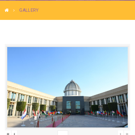
GALLERY
«
‹
›
»