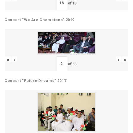
of
18
Concert “We Are Champions” 2019
«
‹
›
»
of
33
Concert “Future Dreams” 2017