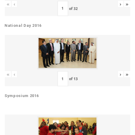
«
‹
›
»
of
32
National Day 2016
«
‹
›
»
of
13
Symposium 2016