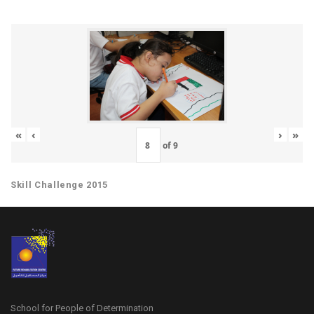
«
‹
›
»
of
9
Skill Challenge 2015
School for People of Determination