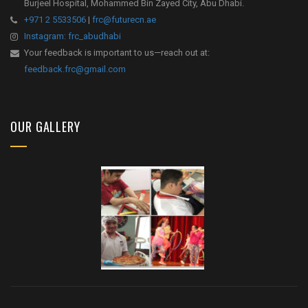
Burjeel Hospital, Mohammed Bin Zayed City, Abu Dhabi.
+971 2 5533506
|
frc@futurecn.ae
Instagram: frc_abudhabi
Your feedback is important to us—reach out at:
feedback.frc@gmail.com
OUR GALLERY