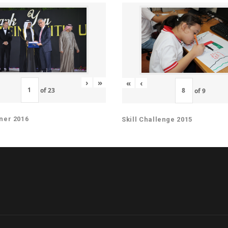
›
»
«
‹
of
23
of
9
ner 2016
Skill Challenge 2015