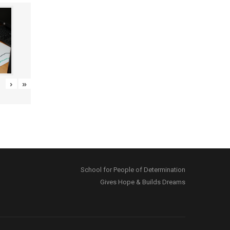
›
»
School for People of Determination
Gives Hope & Builds Dreams