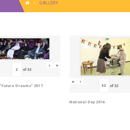
GALLERY
›
»
of
33
«
‹
of
32
“Future Dreams” 2017
National Day 2016