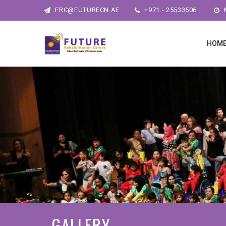
FRC@FUTURECN.AE
+971 - 25533506
M
HOM
GALLERY