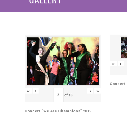
«
‹
Concert 
«
‹
›
»
of
18
Concert “We Are Champions” 2019