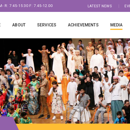
- R: 7:45-15:30 F: 7.45-12.00
LATEST NEWS
EV
E
ABOUT
SERVICES
ACHIEVEMENTS
MEDIA