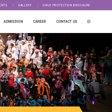
ENTS
GALLERY
CHILD PROTECTION BROCHURE
ADMISSION
CAREER
CONTACT US