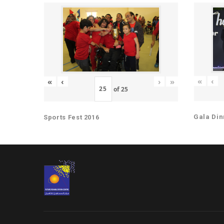
«
‹
«
‹
›
»
of
25
Gala Din
Sports Fest 2016