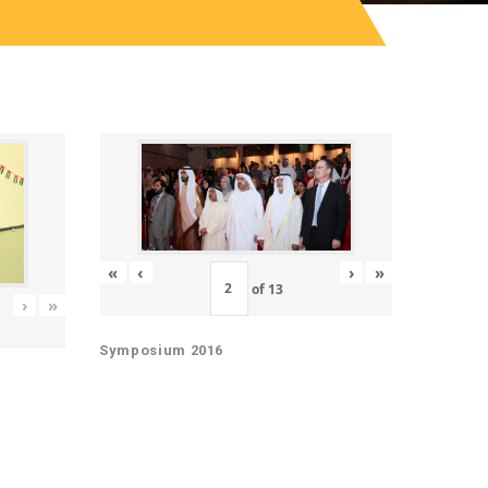
«
‹
›
»
of
13
›
»
Symposium 2016