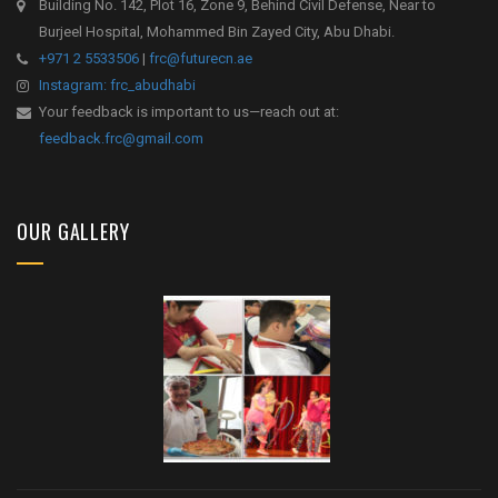
Building No. 142, Plot 16, Zone 9, Behind Civil Defense, Near to
Burjeel Hospital, Mohammed Bin Zayed City, Abu Dhabi.
+971 2 5533506
|
frc@futurecn.ae
Instagram: frc_abudhabi
Your feedback is important to us—reach out at:
feedback.frc@gmail.com
OUR GALLERY