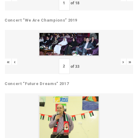
of
18
Concert “We Are Champions” 2019
«
‹
›
»
of
33
Concert “Future Dreams” 2017