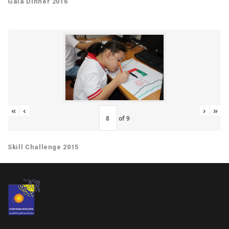
Gala Dinner 2016
«
‹
›
»
of
9
Skill Challenge 2015