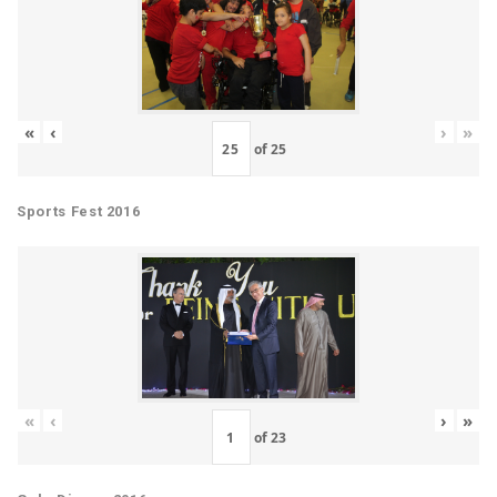
«
‹
›
»
of
25
Sports Fest 2016
«
‹
›
»
of
23