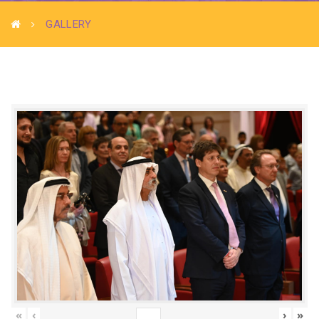
GALLERY
«
‹
›
»