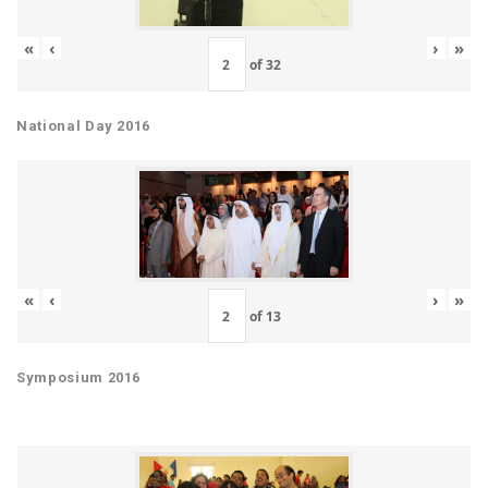
«
‹
›
»
of
32
National Day 2016
«
‹
›
»
of
13
Symposium 2016