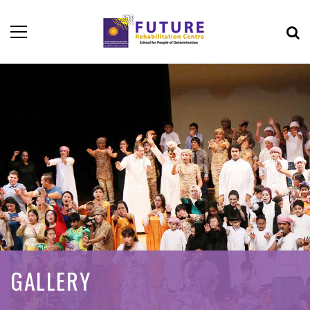
GALLERY