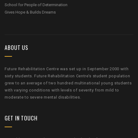
School for People of Determination
Gives Hope & Builds Dreams
ABOUT US
Future Rehabilitation Centre was set up in September 2000 with
sixty students. Future Rehabilitation Centre’s student population
grew to an average of two hundred multinational young students
with varying conditions with levels of severity from mild to
moderate to severe mental disabilities.
GET IN TOUCH