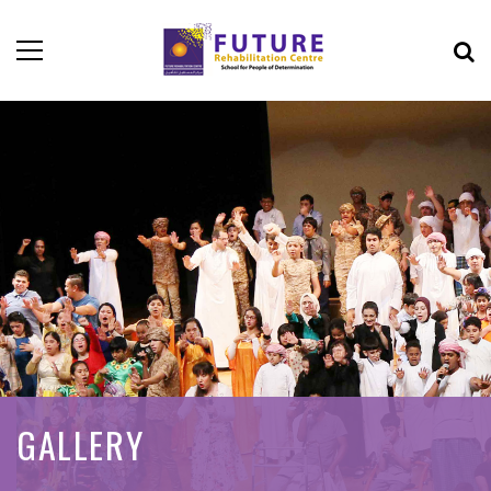
GALLERY