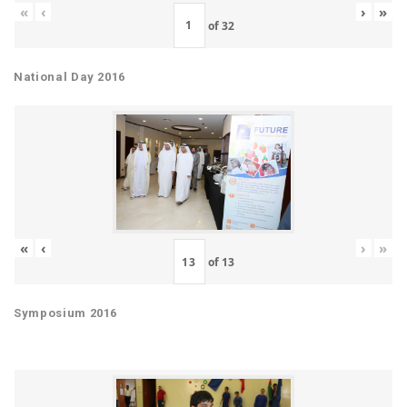
«
‹
›
»
of
32
National Day 2016
«
‹
›
»
of
13
Symposium 2016