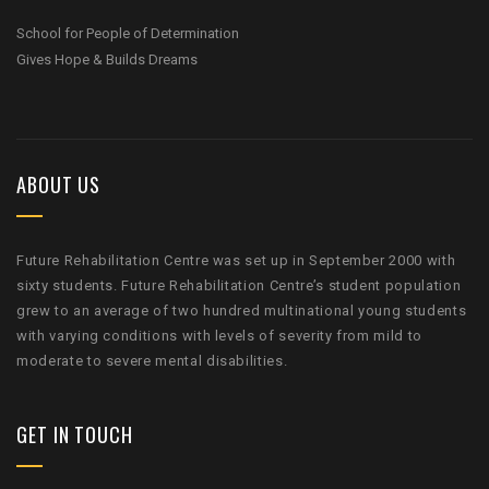
School for People of Determination
Gives Hope & Builds Dreams
ABOUT US
Future Rehabilitation Centre was set up in September 2000 with
sixty students. Future Rehabilitation Centre’s student population
grew to an average of two hundred multinational young students
with varying conditions with levels of severity from mild to
moderate to severe mental disabilities.
GET IN TOUCH