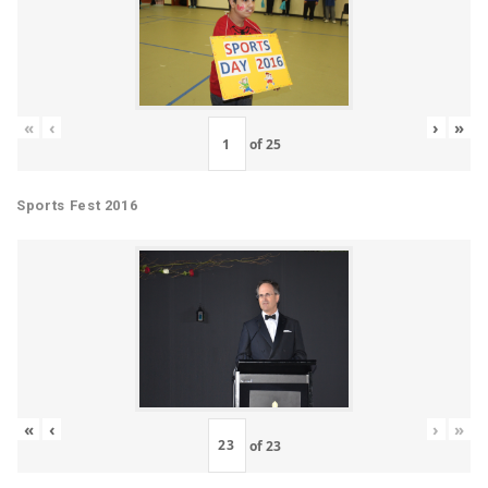
«
‹
›
»
of
25
Sports Fest 2016
«
‹
›
»
of
23