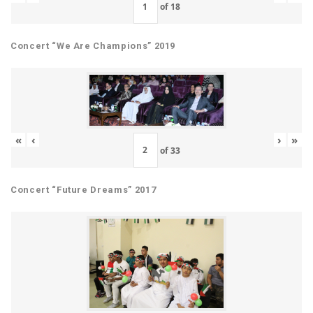
of
18
Concert “We Are Champions” 2019
«
‹
›
»
of
33
Concert “Future Dreams” 2017