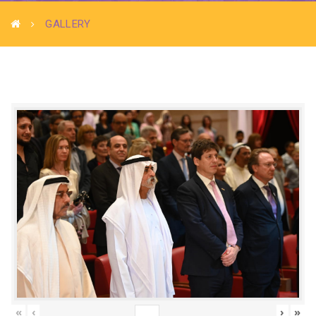
GALLERY
«
‹
›
»