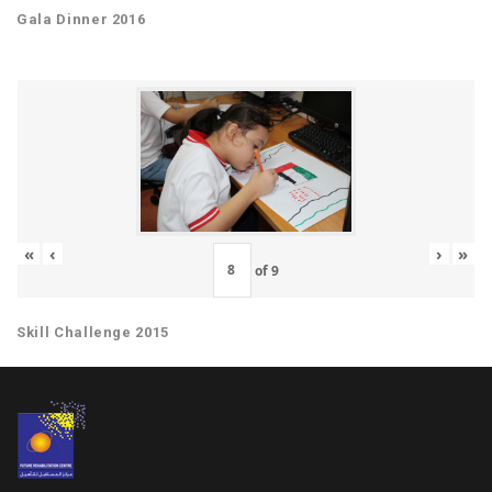
Gala Dinner 2016
«
‹
›
»
of
9
Skill Challenge 2015