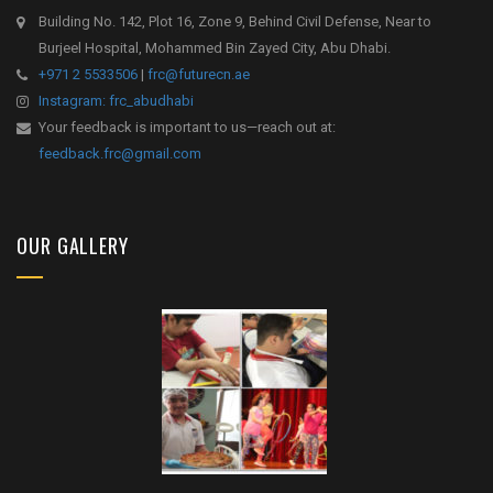
Building No. 142, Plot 16, Zone 9, Behind Civil Defense, Near to
Burjeel Hospital, Mohammed Bin Zayed City, Abu Dhabi.
+971 2 5533506
|
frc@futurecn.ae
Instagram: frc_abudhabi
Your feedback is important to us—reach out at:
feedback.frc@gmail.com
OUR GALLERY