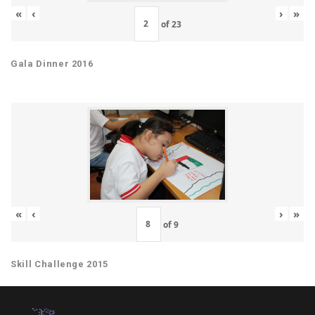
«
‹
›
»
of
23
Gala Dinner 2016
«
‹
›
»
of
9
Skill Challenge 2015