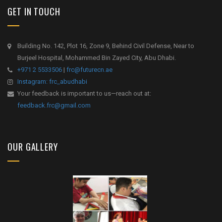
GET IN TOUCH
Building No. 142, Plot 16, Zone 9, Behind Civil Defense, Near to
Burjeel Hospital, Mohammed Bin Zayed City, Abu Dhabi.
+971 2 5533506
|
frc@futurecn.ae
Instagram: frc_abudhabi
Your feedback is important to us—reach out at:
feedback.frc@gmail.com
OUR GALLERY