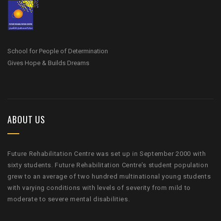
School for People of Determination
Gives Hope & Builds Dreams
ABOUT US
Future Rehabilitation Centre was set up in September 2000 with
sixty students. Future Rehabilitation Centre’s student population
grew to an average of two hundred multinational young students
with varying conditions with levels of severity from mild to
moderate to severe mental disabilities.