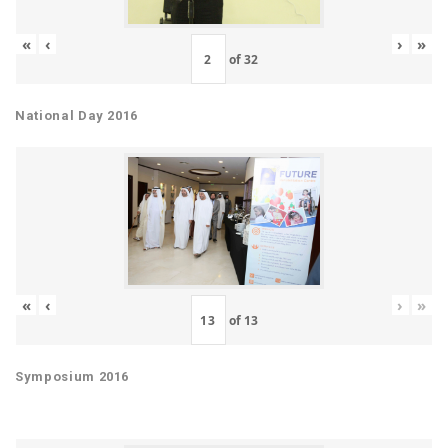
«
‹
›
»
of
32
National Day 2016
«
‹
›
»
of
13
Symposium 2016