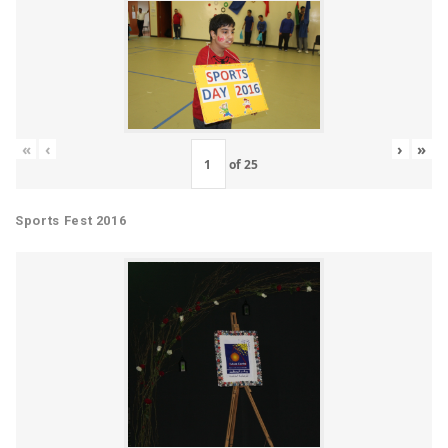
«
‹
›
»
of
25
Sports Fest 2016