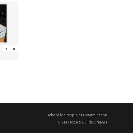
›
»
School for People of Determination
Gives Hope & Builds Dreams