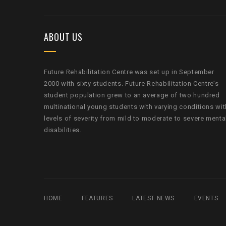
ABOUT US
Future Rehabilitation Centre was set up in September
2000 with sixty students. Future Rehabilitation Centre’s
student population grew to an average of two hundred
multinational young students with varying conditions wit
levels of severity from mild to moderate to severe menta
disabilities.
HOME
FEATURES
LATEST NEWS
EVENTS