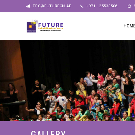
FRC@FUTURECN.AE
+971 - 25533506
M
HOM
GALLERY