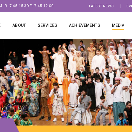
- R: 7:45-15:30 F: 7.45-12.00
LATEST NEWS
EV
E
ABOUT
SERVICES
ACHIEVEMENTS
MEDIA