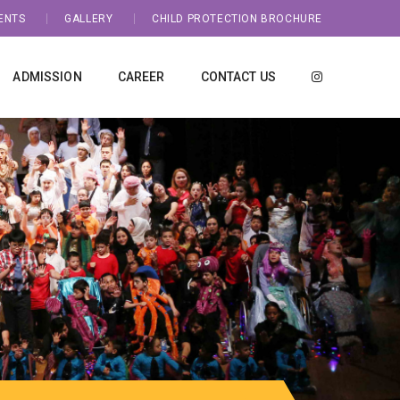
ENTS
GALLERY
CHILD PROTECTION BROCHURE
ADMISSION
CAREER
CONTACT US