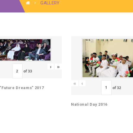
GALLERY
›
»
of
33
«
‹
of
32
“Future Dreams” 2017
National Day 2016