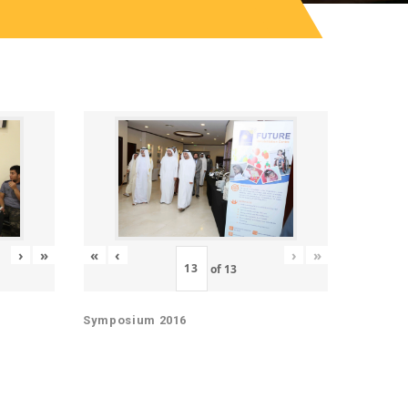
«
‹
›
»
›
»
of
13
Symposium 2016