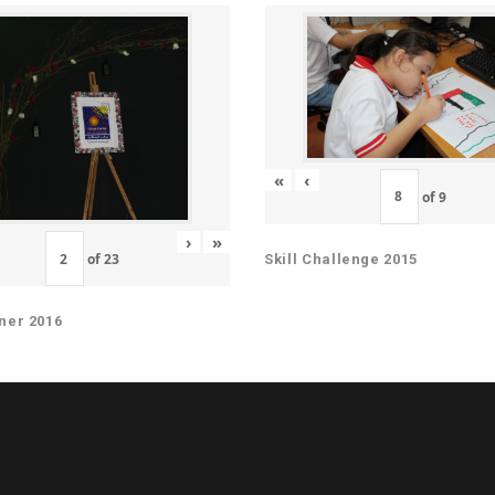
«
‹
of
9
›
»
of
23
Skill Challenge 2015
ner 2016