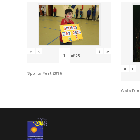
«
‹
›
»
of
25
«
‹
Sports Fest 2016
Gala Din