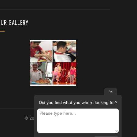
OUR GALLERY
Did you find what you where looking for?
© 2026 – FUTURE REHABILITATION CENTRE.