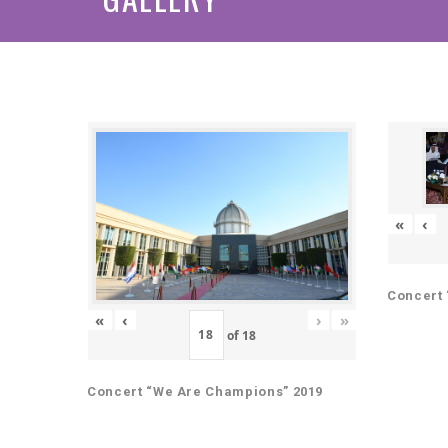
«
‹
Concert 
«
‹
›
»
of
18
Concert “We Are Champions” 2019