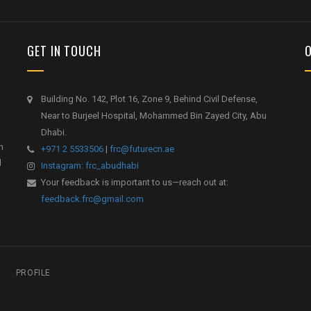
GET IN TOUCH
Building No. 142, Plot 16, Zone 9, Behind Civil Defense,
Near to Burjeel Hospital, Mohammed Bin Zayed City, Abu
Dhabi.
h
+971 2 5533506
|
frc@futurecn.ae
l
Instagram: frc_abudhabi
Your feedback is important to us—reach out at:
feedback.frc@gmail.com
PROFILE