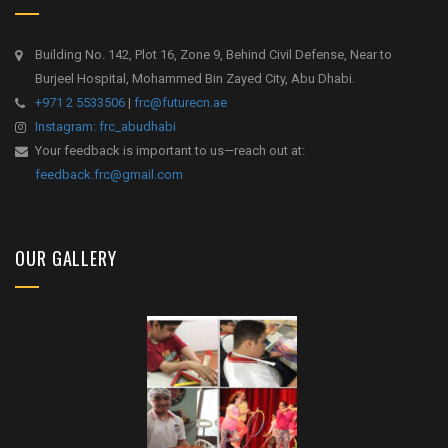
Building No. 142, Plot 16, Zone 9, Behind Civil Defense, Near to
Burjeel Hospital, Mohammed Bin Zayed City, Abu Dhabi.
+971 2 5533506
|
frc@futurecn.ae
Instagram: frc_abudhabi
Your feedback is important to us—reach out at:
feedback.frc@gmail.com
OUR GALLERY