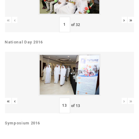
«
‹
›
»
of
32
National Day 2016
«
‹
›
»
of
13
Symposium 2016