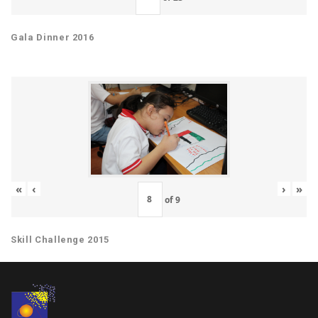
Gala Dinner 2016
«
‹
›
»
of
9
Skill Challenge 2015