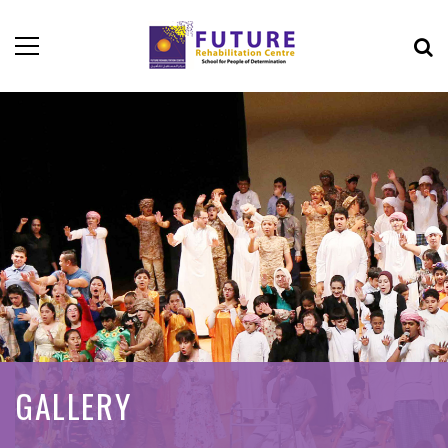
GALLERY