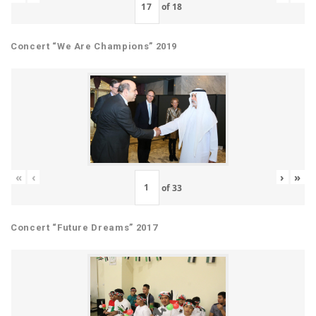
of
18
Concert “We Are Champions” 2019
«
‹
›
»
of
33
Concert “Future Dreams” 2017