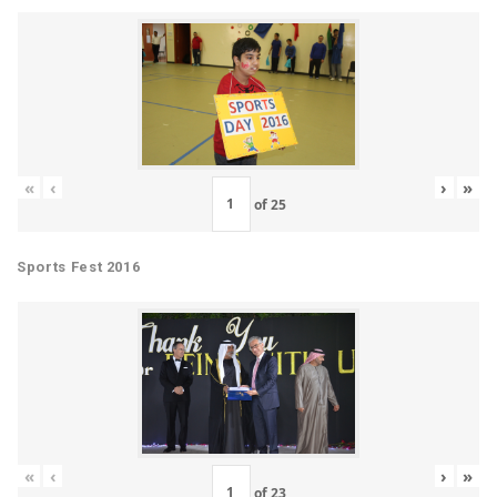
«
‹
›
»
of
25
Sports Fest 2016
«
‹
›
»
of
23