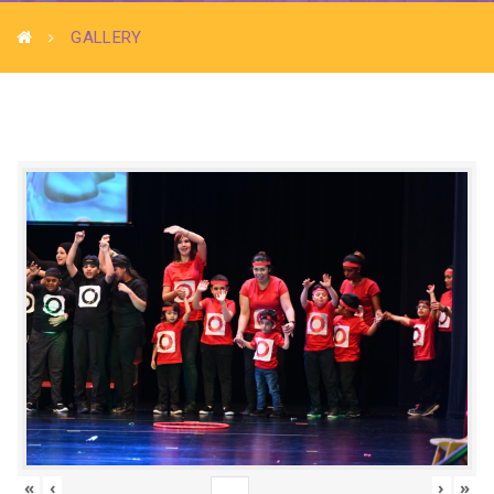
GALLERY
«
‹
›
»