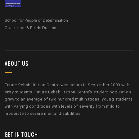
School for People of Determination
Gives Hope & Builds Dreams
ABOUT US
Future Rehabilitation Centre was set up in September 2000 with
sixty students. Future Rehabilitation Centre’s student population
grew to an average of two hundred multinational young students
with varying conditions with levels of severity from mild to
moderate to severe mental disabilities.
GET IN TOUCH