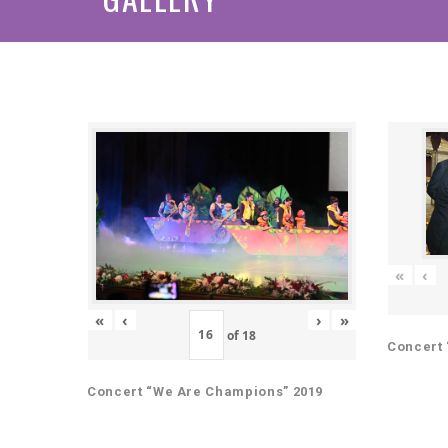
«
‹
«
‹
›
»
of
18
Concert 
Concert “We Are Champions” 2019