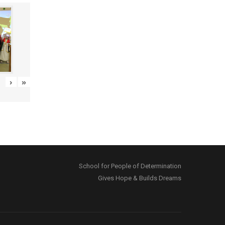
›
»
School for People of Determination
Gives Hope & Builds Dreams