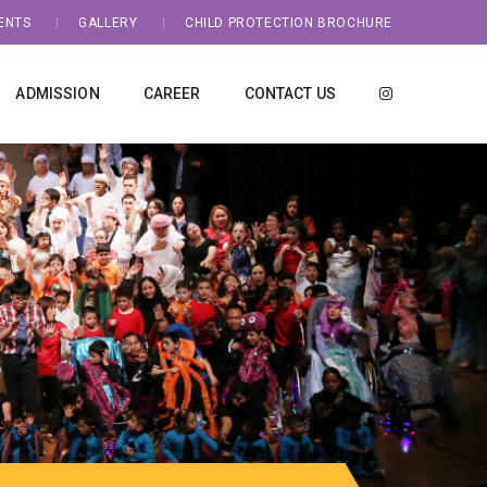
ENTS
GALLERY
CHILD PROTECTION BROCHURE
ADMISSION
CAREER
CONTACT US