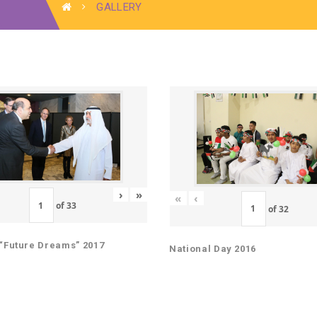
GALLERY
›
»
«
‹
of
33
of
32
“Future Dreams” 2017
National Day 2016