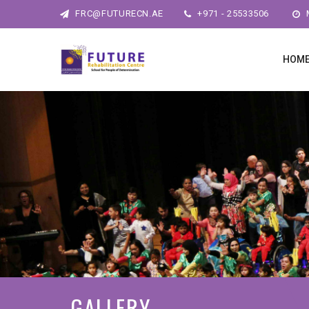
FRC@FUTURECN.AE
+971 - 25533506
M
HOM
GALLERY