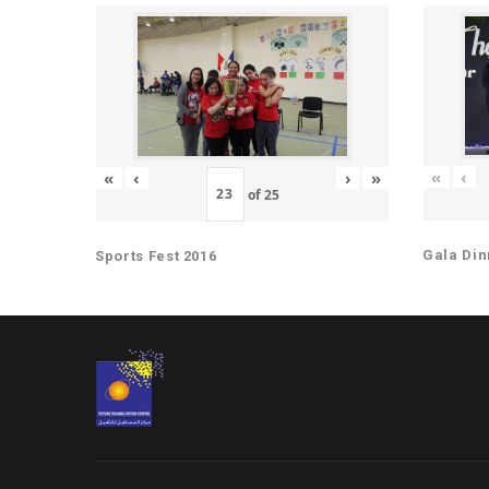
«
‹
«
‹
›
»
of
25
Gala Din
Sports Fest 2016