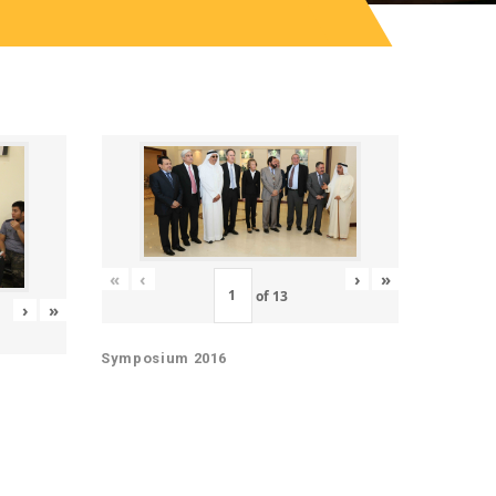
«
‹
›
»
of
13
›
»
Symposium 2016