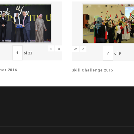
›
»
«
‹
of
23
of
9
ner 2016
Skill Challenge 2015