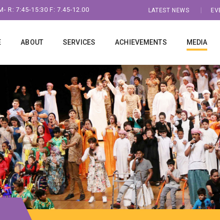
- R: 7:45-15:30 F: 7.45-12.00
LATEST NEWS
EV
E
ABOUT
SERVICES
ACHIEVEMENTS
MEDIA