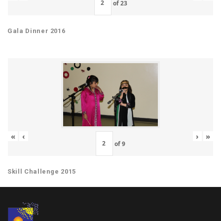
of
23
Gala Dinner 2016
«
‹
›
»
of
9
Skill Challenge 2015