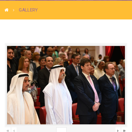
GALLERY
«
‹
›
»