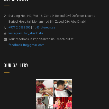
Building No. 142, Plot 16, Zone 9, Behind Civil Defense, Near to
Burjeel Hospital, Mohammed Bin Zayed City, Abu Dhabi.
+971 2 5533506
|
frc@futurecn.ae
Instagram: frc_abudhabi
Your feedback is important to us—reach out at:
feedback.frc@gmail.com
OUR GALLERY