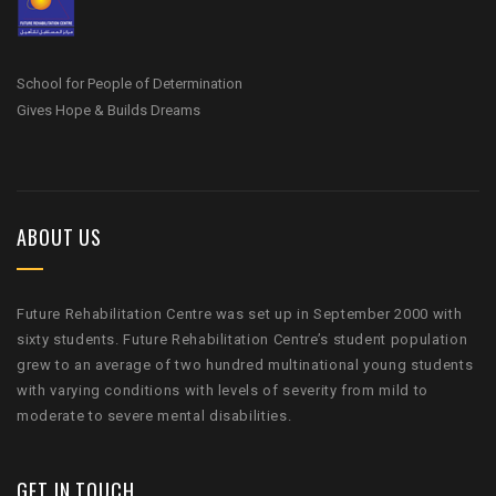
School for People of Determination
Gives Hope & Builds Dreams
ABOUT US
Future Rehabilitation Centre was set up in September 2000 with
sixty students. Future Rehabilitation Centre’s student population
grew to an average of two hundred multinational young students
with varying conditions with levels of severity from mild to
moderate to severe mental disabilities.
GET IN TOUCH