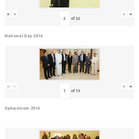
«
‹
›
»
of
32
National Day 2016
«
‹
›
»
of
13
Symposium 2016