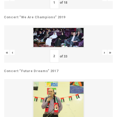
of
18
Concert “We Are Champions” 2019
«
‹
›
»
of
33
Concert “Future Dreams” 2017