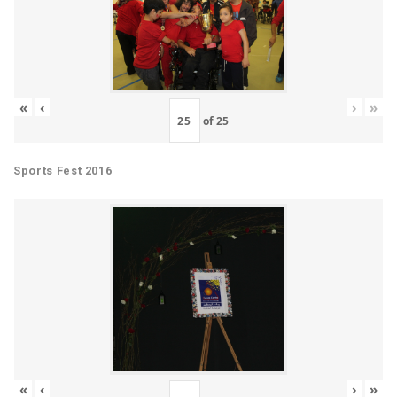
«
‹
›
»
of
25
Sports Fest 2016
«
‹
›
»