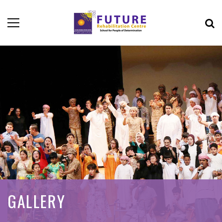
GALLERY