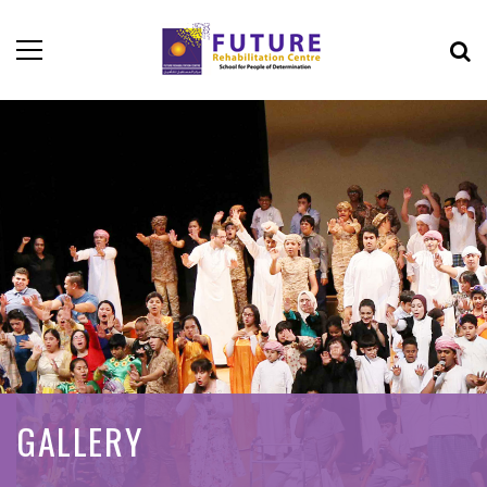
GALLERY