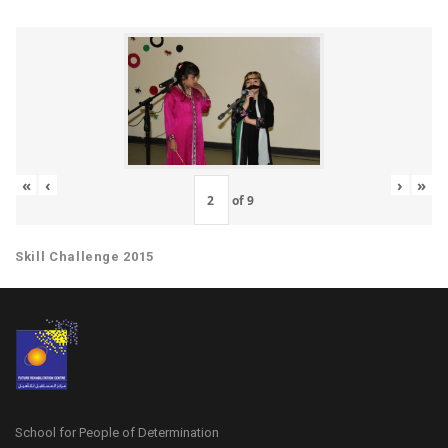
«
‹
›
»
of
9
Skill Challenge 2015
School for People of Determination