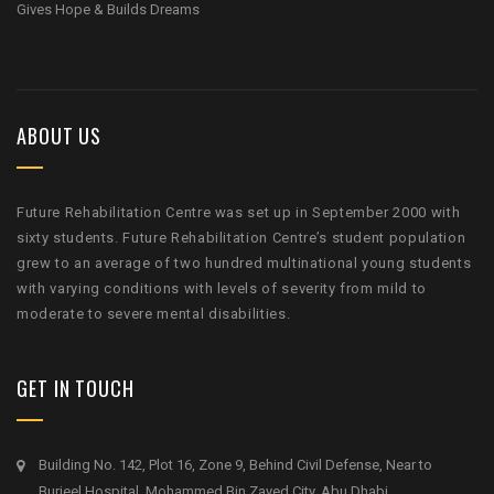
Gives Hope & Builds Dreams
ABOUT US
Future Rehabilitation Centre was set up in September 2000 with
sixty students. Future Rehabilitation Centre’s student population
grew to an average of two hundred multinational young students
with varying conditions with levels of severity from mild to
moderate to severe mental disabilities.
GET IN TOUCH
Building No. 142, Plot 16, Zone 9, Behind Civil Defense, Near to
Burjeel Hospital, Mohammed Bin Zayed City, Abu Dhabi.