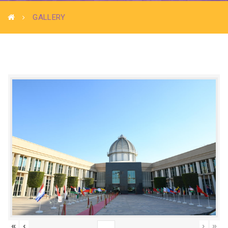
GALLERY
«
‹
›
»