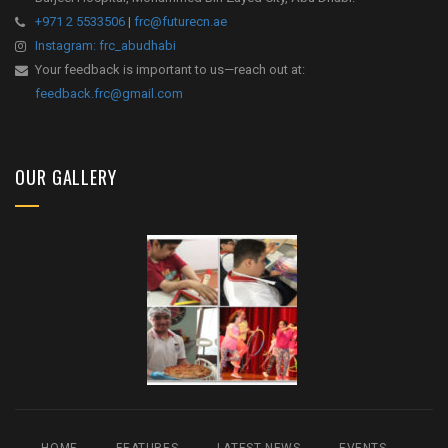
+971 2 5533506
|
frc@futurecn.ae
Instagram: frc_abudhabi
Your feedback is important to us—reach out at:
feedback.frc@gmail.com
OUR GALLERY