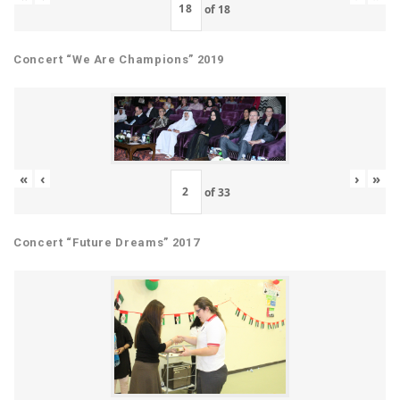
of
18
Concert “We Are Champions” 2019
«
‹
›
»
of
33
Concert “Future Dreams” 2017