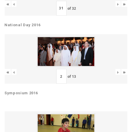
«
‹
›
»
of
32
National Day 2016
«
‹
›
»
of
13
Symposium 2016