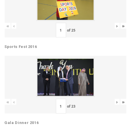
«
‹
›
»
of
25
Sports Fest 2016
«
‹
›
»
of
23
Gala Dinner 2016