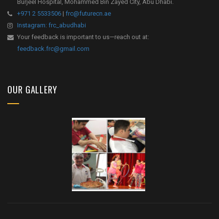
Burjeel Hospital, Mohammed Bin Zayed City, Abu Dhabi.
+971 2 5533506
|
frc@futurecn.ae
Instagram: frc_abudhabi
Your feedback is important to us—reach out at:
feedback.frc@gmail.com
OUR GALLERY