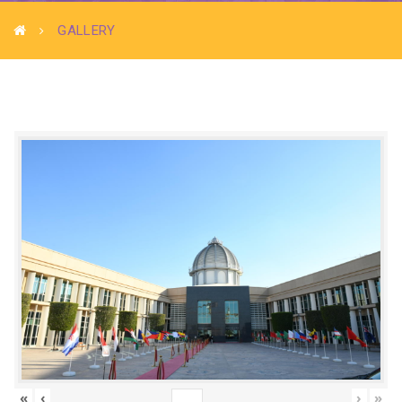
GALLERY
«
‹
›
»