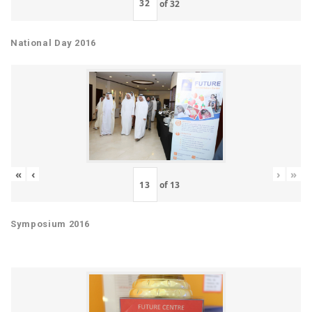
of
32
National Day 2016
«
‹
›
»
of
13
Symposium 2016