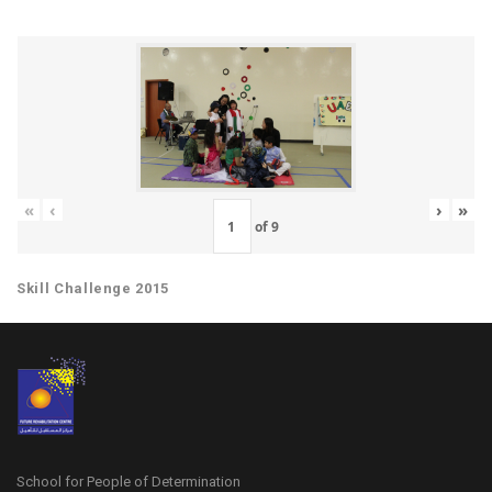
«
‹
›
»
of
9
Skill Challenge 2015
School for People of Determination