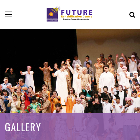
GALLERY