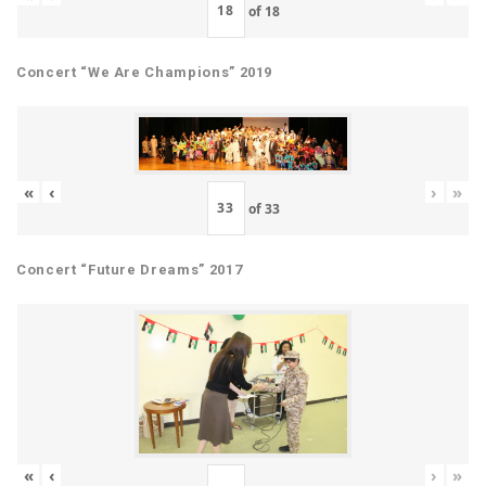
of
18
Concert “We Are Champions” 2019
«
‹
›
»
of
33
Concert “Future Dreams” 2017
«
‹
›
»