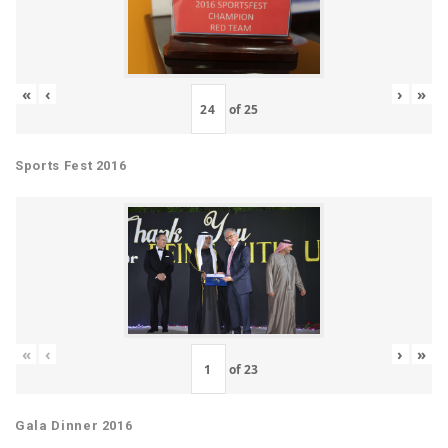
«
‹
›
»
of
25
Sports Fest 2016
«
‹
›
»
of
23
Gala Dinner 2016