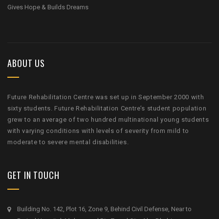
Gives Hope & Builds Dreams
ABOUT US
Future Rehabilitation Centre was set up in September 2000 with
sixty students. Future Rehabilitation Centre’s student population
grew to an average of two hundred multinational young students
with varying conditions with levels of severity from mild to
moderate to severe mental disabilities.
GET IN TOUCH
Building No. 142, Plot 16, Zone 9, Behind Civil Defense, Near to