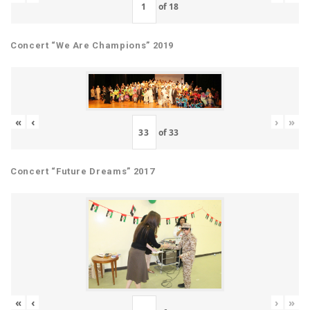
of
18
Concert “We Are Champions” 2019
«
‹
›
»
of
33
Concert “Future Dreams” 2017
«
‹
›
»