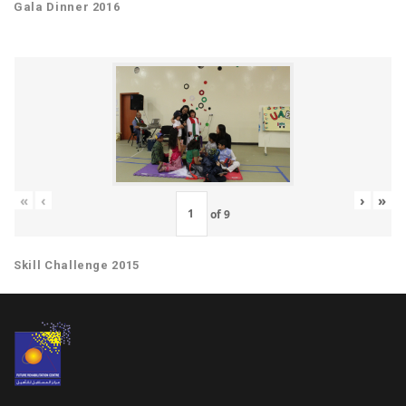
Gala Dinner 2016
«
‹
›
»
of
9
Skill Challenge 2015