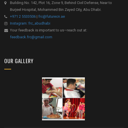
Building No. 142, Plot 16, Zone 9, Behind Civil Defense, Near to
Burjeel Hospital, Mohammed Bin Zayed City, Abu Dhabi.
+971 2 5533506
|
frc@futurecn.ae
Instagram: frc_abudhabi
Your feedback is important to us—reach out at:
feedback.frc@gmail.com
OUR GALLERY