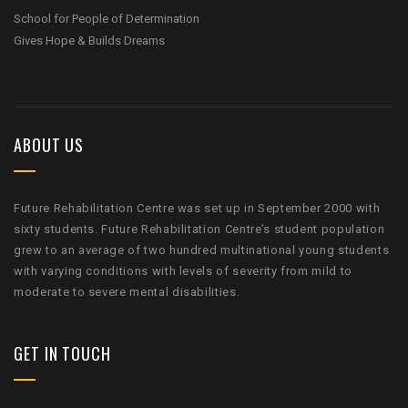
School for People of Determination
Gives Hope & Builds Dreams
ABOUT US
Future Rehabilitation Centre was set up in September 2000 with
sixty students. Future Rehabilitation Centre’s student population
grew to an average of two hundred multinational young students
with varying conditions with levels of severity from mild to
moderate to severe mental disabilities.
GET IN TOUCH