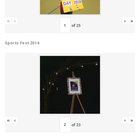
«
‹
›
»
of
25
Sports Fest 2016
«
‹
›
»
of
23