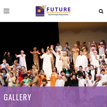
GALLERY