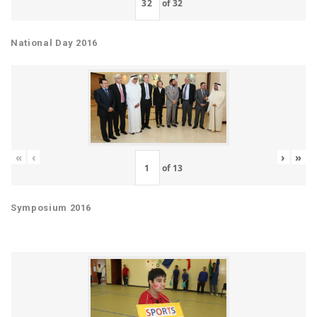
of
32
National Day 2016
«
‹
›
»
of
13
Symposium 2016