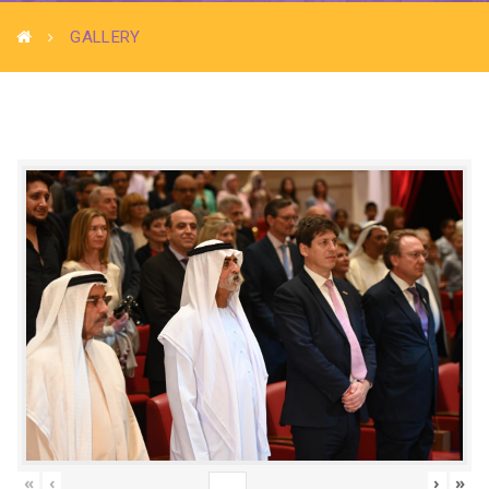
GALLERY
«
‹
›
»