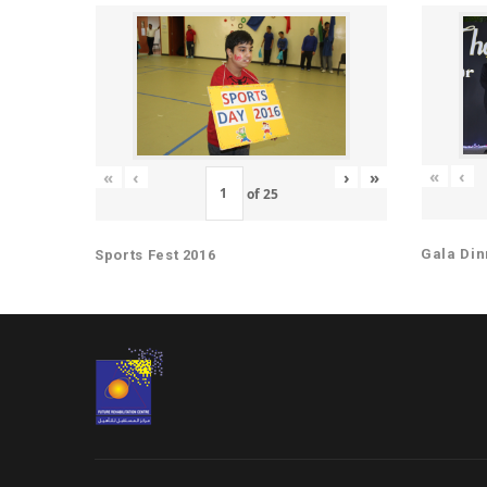
«
‹
«
‹
›
»
of
25
Gala Din
Sports Fest 2016