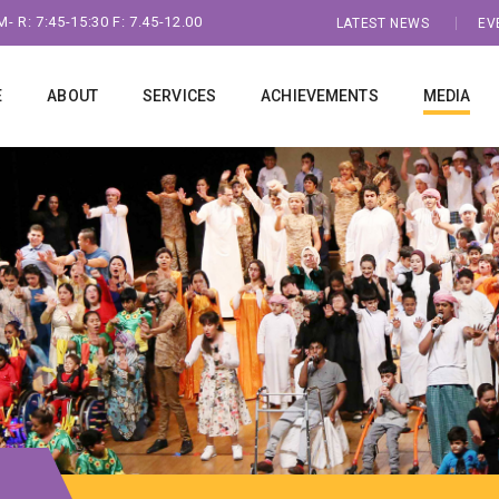
- R: 7:45-15:30 F: 7.45-12.00
LATEST NEWS
EV
E
ABOUT
SERVICES
ACHIEVEMENTS
MEDIA