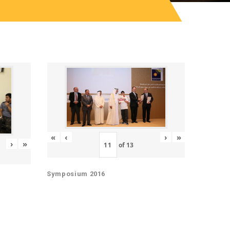
«
‹
›
»
›
»
of
13
Symposium 2016