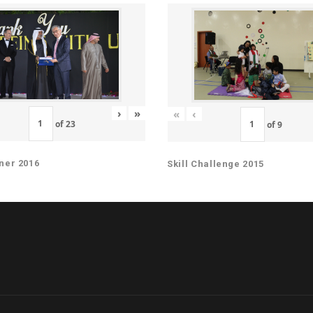
›
»
«
‹
of
23
of
9
ner 2016
Skill Challenge 2015