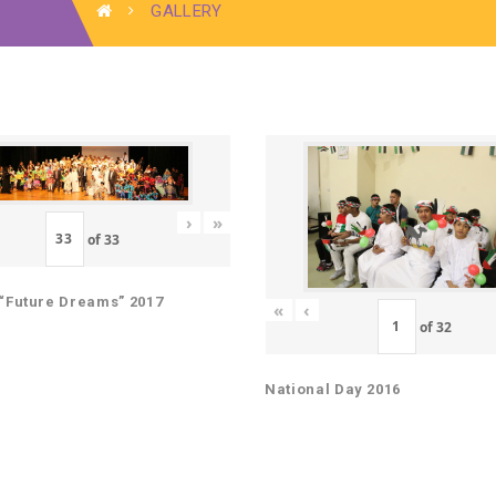
GALLERY
›
»
of
33
“Future Dreams” 2017
«
‹
of
32
National Day 2016