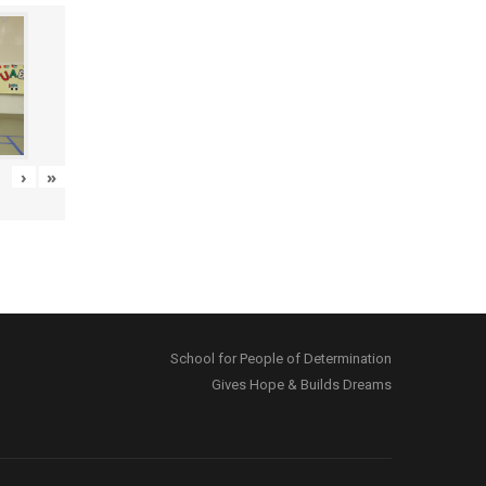
›
»
School for People of Determination
Gives Hope & Builds Dreams