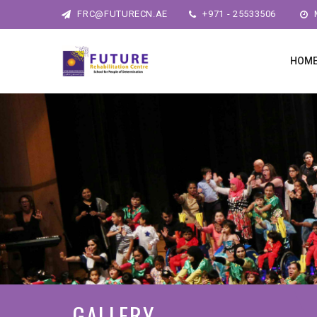
FRC@FUTURECN.AE
+971 - 25533506
M
HOM
GALLERY