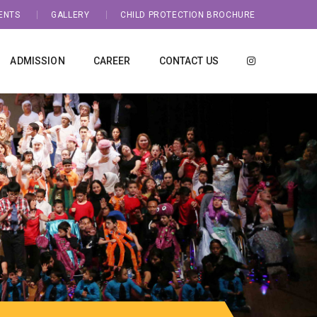
ENTS
GALLERY
CHILD PROTECTION BROCHURE
ADMISSION
CAREER
CONTACT US