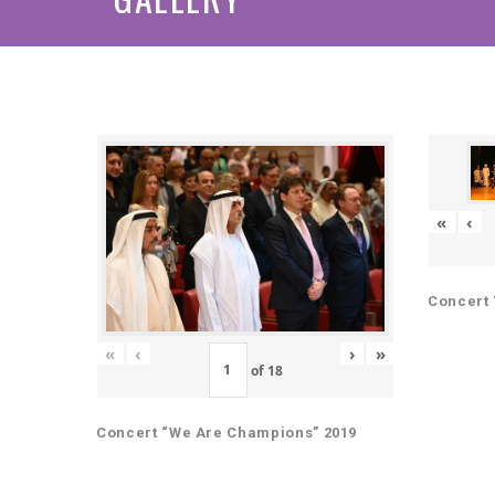
«
‹
Concert 
«
‹
›
»
of
18
Concert “We Are Champions” 2019