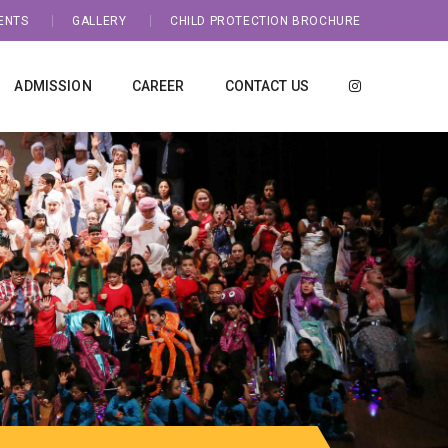
ENTS
GALLERY
CHILD PROTECTION BROCHURE
ADMISSION
CAREER
CONTACT US