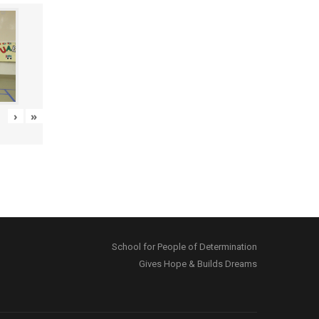
›
»
School for People of Determination
Gives Hope & Builds Dreams