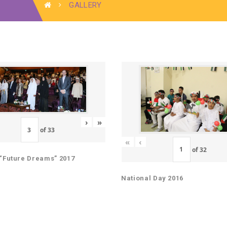
GALLERY
›
»
of
33
«
‹
of
32
“Future Dreams” 2017
National Day 2016