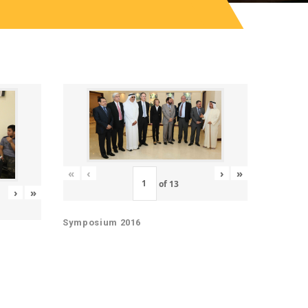
«
‹
›
»
of
13
›
»
Symposium 2016