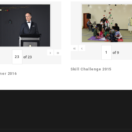
«
‹
›
»
of
9
of
23
Skill Challenge 2015
ner 2016