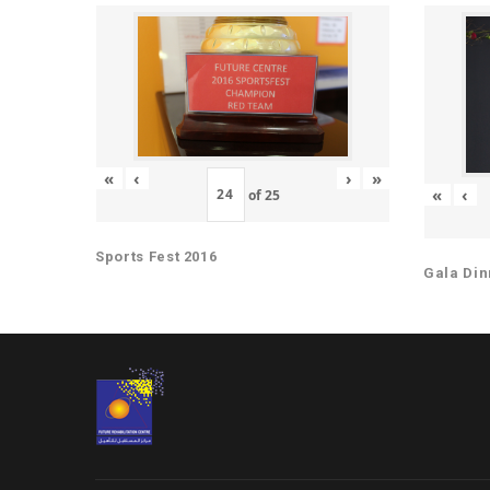
«
‹
›
»
«
‹
of
25
Sports Fest 2016
Gala Din