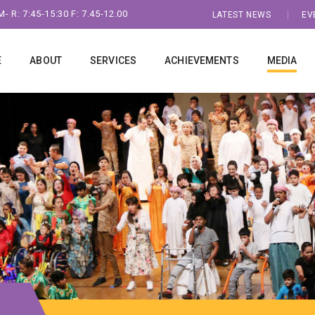
- R: 7:45-15:30 F: 7.45-12.00
LATEST NEWS
EV
E
ABOUT
SERVICES
ACHIEVEMENTS
MEDIA