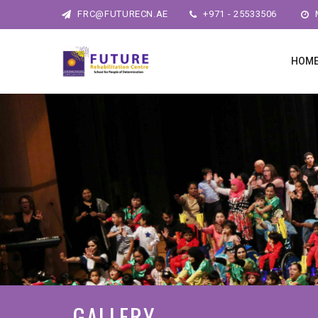
FRC@FUTURECN.AE
+971 - 25533506
M
HOM
GALLERY