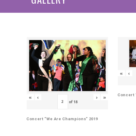
«
‹
Concert 
«
‹
›
»
of
18
Concert “We Are Champions” 2019