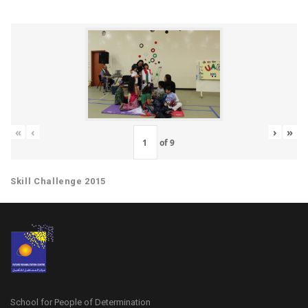
«
‹
›
»
of
9
Skill Challenge 2015
School for People of Determination