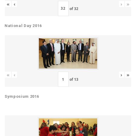
«
‹
›
»
of
32
National Day 2016
«
‹
›
»
of
13
Symposium 2016