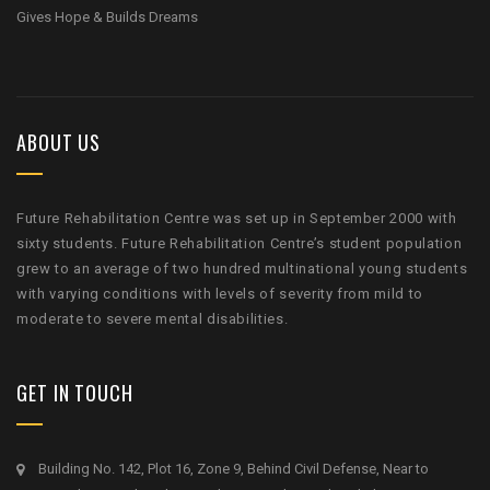
Gives Hope & Builds Dreams
ABOUT US
Future Rehabilitation Centre was set up in September 2000 with
sixty students. Future Rehabilitation Centre’s student population
grew to an average of two hundred multinational young students
with varying conditions with levels of severity from mild to
moderate to severe mental disabilities.
GET IN TOUCH
Building No. 142, Plot 16, Zone 9, Behind Civil Defense, Near to