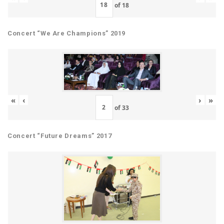
of
18
Concert “We Are Champions” 2019
«
‹
›
»
of
33
Concert “Future Dreams” 2017