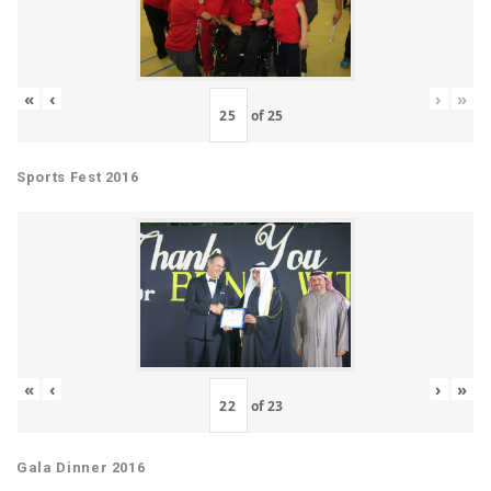
«
‹
›
»
of
25
Sports Fest 2016
«
‹
›
»
of
23
Gala Dinner 2016