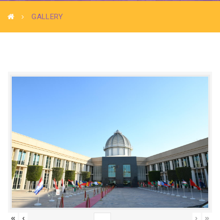
GALLERY
«
‹
›
»