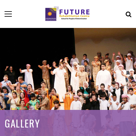
GALLERY