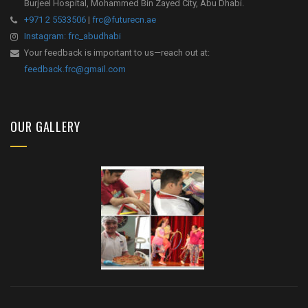
Burjeel Hospital, Mohammed Bin Zayed City, Abu Dhabi.
+971 2 5533506
|
frc@futurecn.ae
Instagram: frc_abudhabi
Your feedback is important to us—reach out at:
feedback.frc@gmail.com
OUR GALLERY