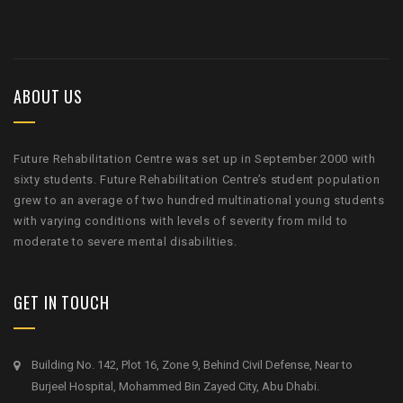
ABOUT US
Future Rehabilitation Centre was set up in September 2000 with
sixty students. Future Rehabilitation Centre’s student population
grew to an average of two hundred multinational young students
with varying conditions with levels of severity from mild to
moderate to severe mental disabilities.
GET IN TOUCH
Building No. 142, Plot 16, Zone 9, Behind Civil Defense, Near to
Burjeel Hospital, Mohammed Bin Zayed City, Abu Dhabi.