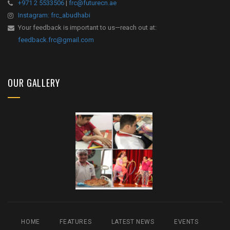
+971 2 5533506
|
frc@futurecn.ae
Instagram: frc_abudhabi
Your feedback is important to us—reach out at:
feedback.frc@gmail.com
OUR GALLERY
HOME
FEATURES
LATEST NEWS
EVENTS