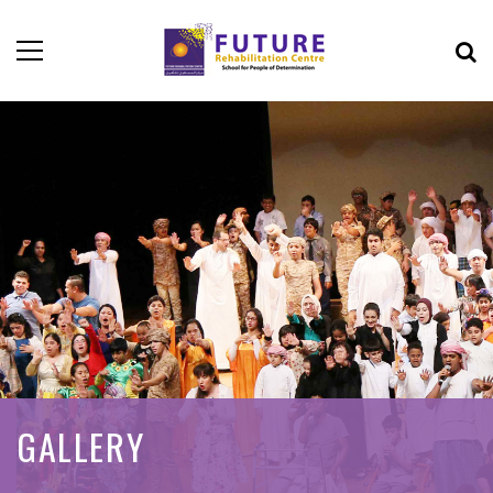
GALLERY