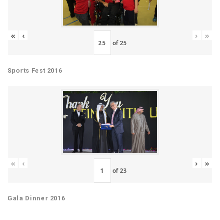
«
‹
›
»
of
25
Sports Fest 2016
«
‹
›
»
of
23
Gala Dinner 2016