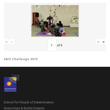
«
‹
›
»
of
9
Skill Challenge 2015
School for People of Determination
Gives Hope & Builds Dreams