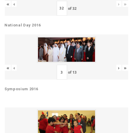
«
‹
›
»
of
32
National Day 2016
«
‹
›
»
of
13
Symposium 2016