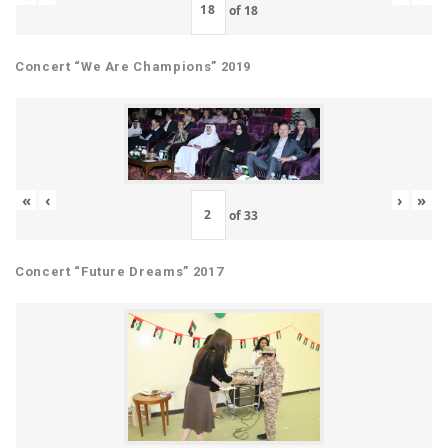
of
18
Concert “We Are Champions” 2019
«
‹
›
»
of
33
Concert “Future Dreams” 2017