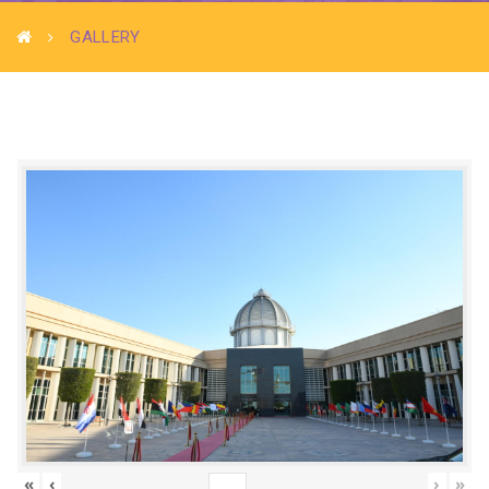
GALLERY
«
‹
›
»