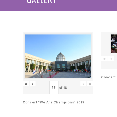
«
‹
Concert 
«
‹
›
»
of
18
Concert “We Are Champions” 2019