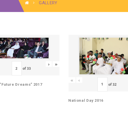
GALLERY
›
»
of
33
«
‹
of
32
“Future Dreams” 2017
National Day 2016