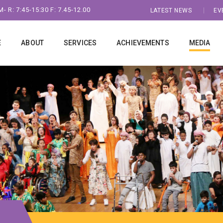
- R: 7:45-15:30 F: 7.45-12.00
LATEST NEWS
EV
E
ABOUT
SERVICES
ACHIEVEMENTS
MEDIA