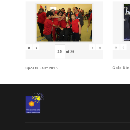
«
‹
«
‹
›
»
of
25
Gala Din
Sports Fest 2016