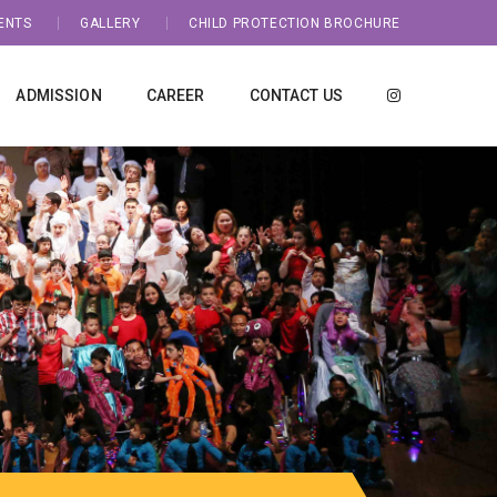
ENTS
GALLERY
CHILD PROTECTION BROCHURE
ADMISSION
CAREER
CONTACT US