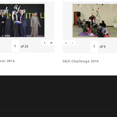
›
»
«
‹
of
23
of
9
ner 2016
Skill Challenge 2015