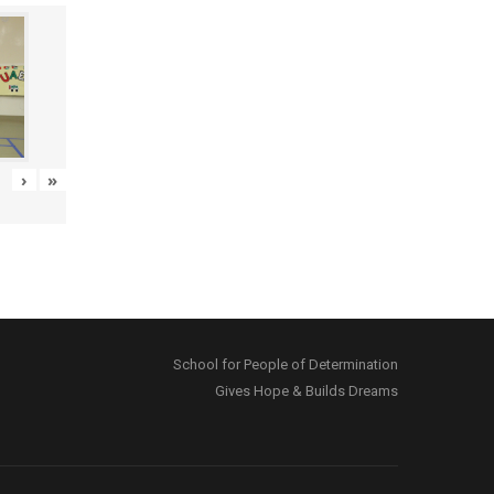
›
»
School for People of Determination
Gives Hope & Builds Dreams