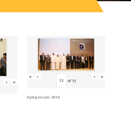
«
‹
›
»
of
13
›
»
Symposium 2016