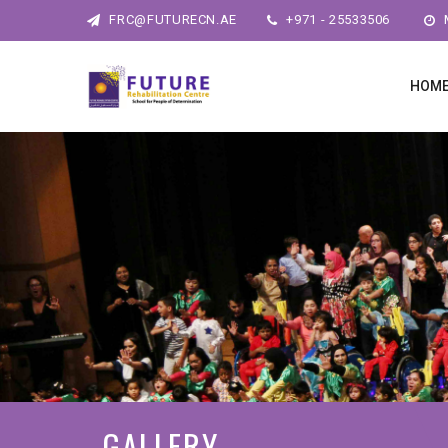
FRC@FUTURECN.AE
+971 - 25533506
M
HOM
GALLERY