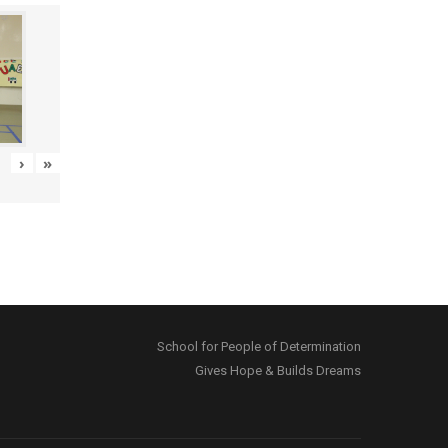
›
»
School for People of Determination
Gives Hope & Builds Dreams