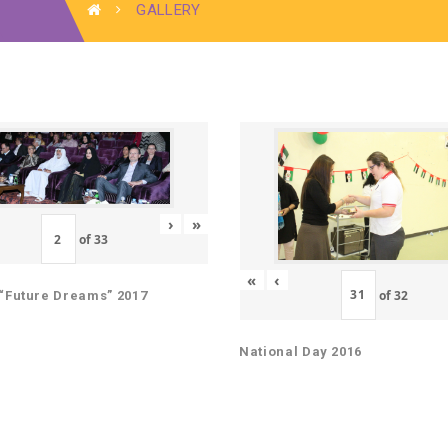
GALLERY
›
»
of
33
«
‹
of
32
“Future Dreams” 2017
National Day 2016