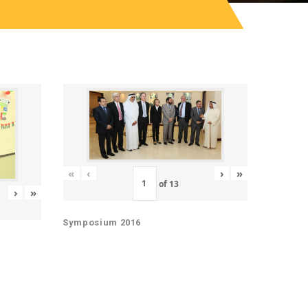
«
‹
›
»
of
13
›
»
Symposium 2016