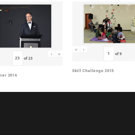
«
‹
›
»
of
9
of
23
Skill Challenge 2015
ner 2016