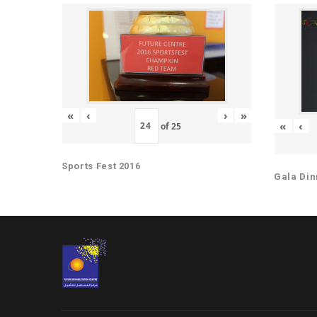
«
‹
›
»
«
‹
of
25
Sports Fest 2016
Gala Din