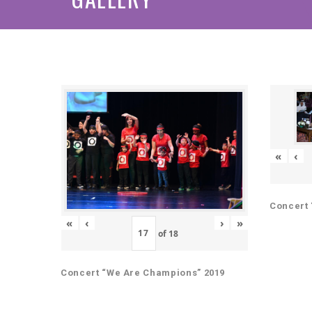
«
‹
Concert 
«
‹
›
»
of
18
Concert “We Are Champions” 2019