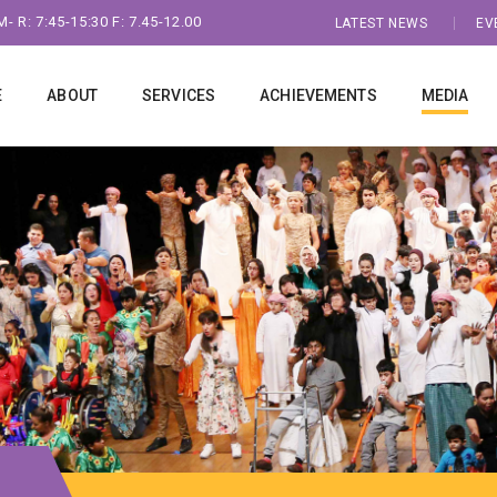
- R: 7:45-15:30 F: 7.45-12.00
LATEST NEWS
EV
E
ABOUT
SERVICES
ACHIEVEMENTS
MEDIA