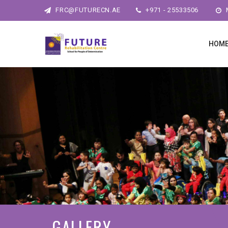
FRC@FUTURECN.AE
+971 - 25533506
M
HOM
GALLERY