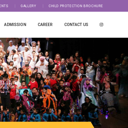
ENTS
GALLERY
CHILD PROTECTION BROCHURE
ADMISSION
CAREER
CONTACT US